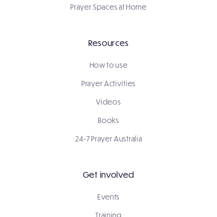
Prayer Spaces at Home
Resources
How to use
Prayer Activities
Videos
Books
24-7 Prayer Australia
Get involved
Events
Training