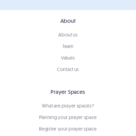
About
About us
Team
Values
Contact us
Prayer Spaces
What are prayer spaces?
Planning your prayer space
Register your prayer space