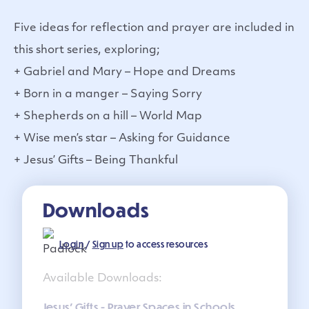
Five ideas for reflection and prayer are included in
this short series, exploring;
+ Gabriel and Mary – Hope and Dreams
+ Born in a manger – Saying Sorry
+ Shepherds on a hill – World Map
+ Wise men’s star – Asking for Guidance
+ Jesus’ Gifts – Being Thankful
Downloads
Login
/
Sign up
to access resources
Available Downloads:
Jesus' Gifts - Prayer Spaces in Schools