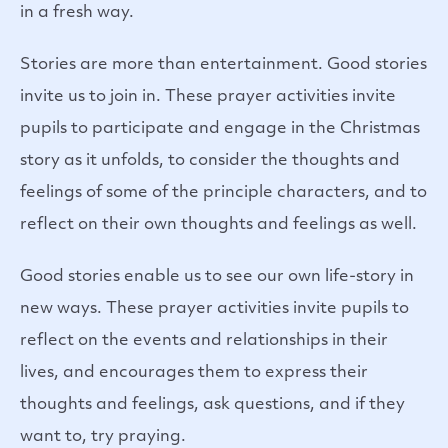
in a fresh way.
Stories are more than entertainment. Good stories
invite us to join in. These prayer activities invite
pupils to participate and engage in the Christmas
story as it unfolds, to consider the thoughts and
feelings of some of the principle characters, and to
reflect on their own thoughts and feelings as well.
Good stories enable us to see our own life-story in
new ways. These prayer activities invite pupils to
reflect on the events and relationships in their
lives, and encourages them to express their
thoughts and feelings, ask questions, and if they
want to, try praying.