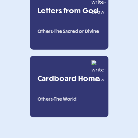
Letters from God
Others
The Sacred or Divine
Cardboard Home
Others
The World