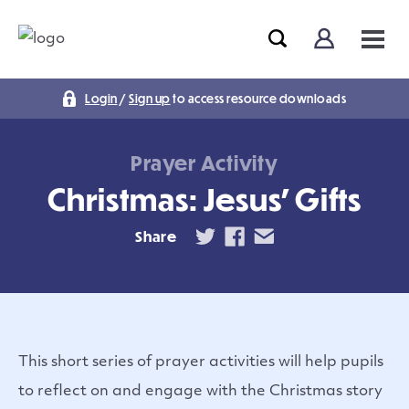
Login
/
Sign up
to access resource downloads
Prayer Activity
Christmas: Jesus’ Gifts
Share
This short series of prayer activities will help pupils
to reflect on and engage with the Christmas story