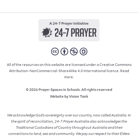
A 24-7 Prayer Initiative
All of the resources on this website are licensed under a Creative Commons
Attribution-NonCommercial-ShareAlike 4.0 International licence.
Read
more.
© 2026 Prayer Spaces in Schools. All rights reserved
Website by
Vision Tank
We acknowledge God’s sovereignty over our country, now called Australia. In
the spirit of reconciliation, 24-7 Prayer Australia also acknowledges the
Traditional Custodians of Country throughout Australia and their
connections to land, sea and community. We pay our respect to their Elders