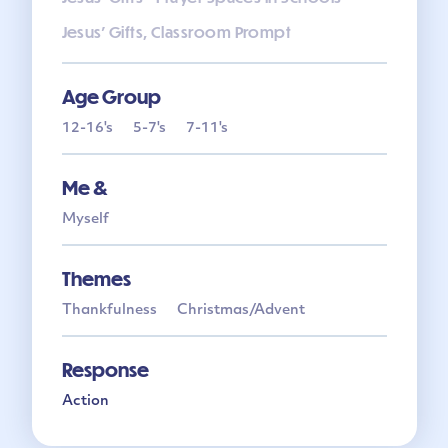
Jesus' Gifts, Classroom Prompt
Age Group
12-16's
5-7's
7-11's
Me &
Myself
Themes
Thankfulness
Christmas/Advent
Response
Action