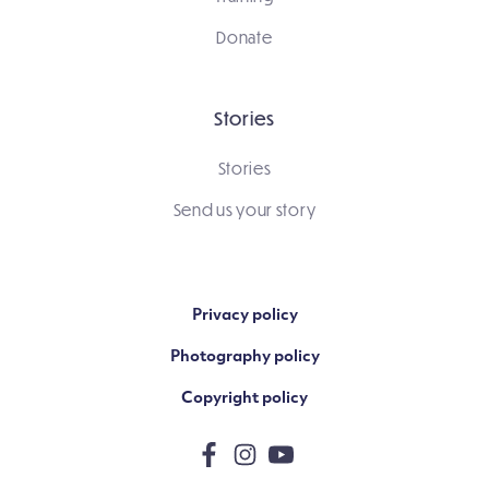
Donate
Stories
Stories
Send us your story
Privacy policy
Photography policy
Copyright policy