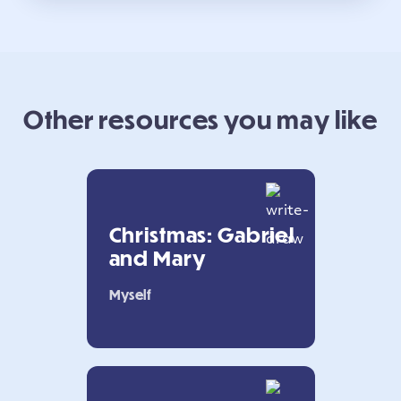
Other resources you may like
Christmas: Gabriel
and Mary
Myself