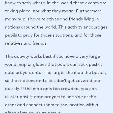
know exactly where-in-the-world these events are
taking place, nor what they mean. Furthermore
many pupils have relatives and friends living in
nations around the world. This activity encourages
pupils to pray for those situations, and for those
relatives and friends.
This activity works best if you have a very large
world map or globes that pupils can stick post-it
note prayers onto. The larger the map the better,
so that nations and cities don’t get covered too
quickly. If the map gets too crowded, you can
cluster post-it note prayers to one side or the
other and connect them to the location with a