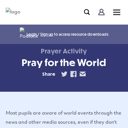
Login
/
Sign up
to access resource downloads
Prayer Activity
Pray for the World
Share
Most pupils are aware of world events through the
news and other media sources, even if they don’t