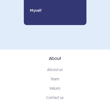
Myself
About
About us
Team
Values
Contact us