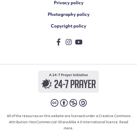
Privacy policy
Photography policy
Copyright policy
A 24-7 Prayer Initiative
All of the resources on this website are licensed under a Creative Commons
Attribution-NonCommercial-ShareAlike 4.0 International licence.
Read
more.