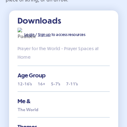
piece of string, or an arrow.
Downloads
Login
/
Sign up
to access resources
Prayer for the World - Prayer Spaces at
Home
Age Group
12-16's
16+
5-7's
7-11's
Me &
The World
Themes