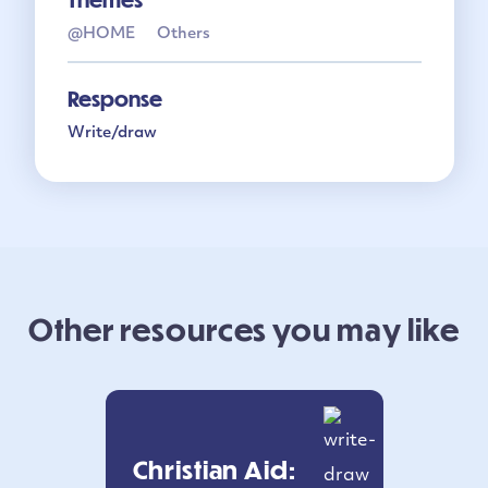
@HOME
Others
Response
Write/draw
Other resources you may like
Christian Aid: