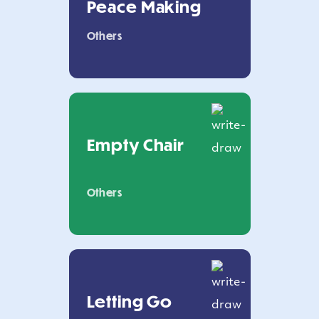
Peace Making
Others
Empty Chair
Others
Letting Go