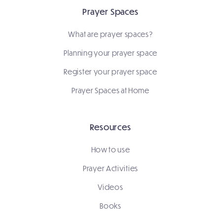
Prayer Spaces
What are prayer spaces?
Planning your prayer space
Register your prayer space
Prayer Spaces at Home
Resources
How to use
Prayer Activities
Videos
Books