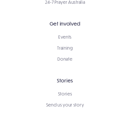
24-7 Prayer Australia
Get involved
Events
Training
Donate
Stories
Stories
Send us your story