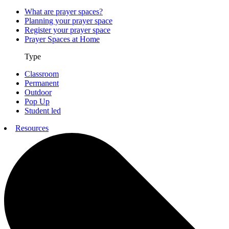
What are prayer spaces?
Planning your prayer space
Register your prayer space
Prayer Spaces at Home
Type
Classroom
Permanent
Outdoor
Pop Up
Student led
Resources