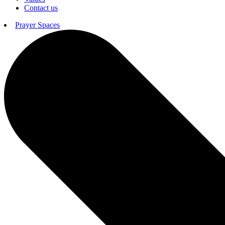
Contact us
Prayer Spaces