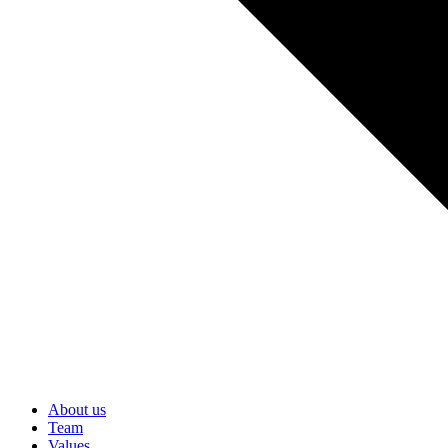
About us
Team
Values