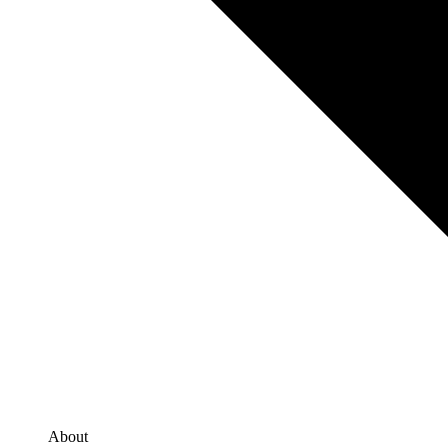
About