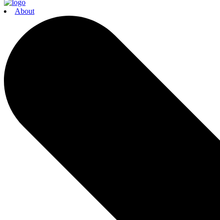
About