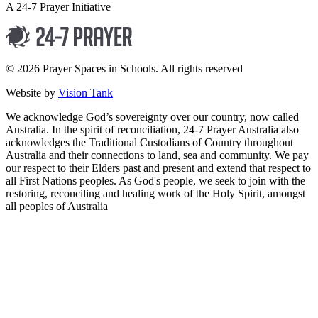
A 24-7 Prayer Initiative
© 2026 Prayer Spaces in Schools. All rights reserved
Website by
Vision Tank
We acknowledge God’s sovereignty over our country, now called
Australia. In the spirit of reconciliation, 24-7 Prayer Australia also
acknowledges the Traditional Custodians of Country throughout
Australia and their connections to land, sea and community. We pay
our respect to their Elders past and present and extend that respect to
all First Nations peoples. As God's people, we seek to join with the
restoring, reconciling and healing work of the Holy Spirit, amongst
all peoples of Australia