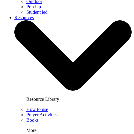
Outdoor
Pop Up
Student led
Resources
Resource Library
How to use
Prayer Activities
Books
More