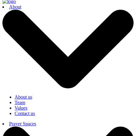
About
About us
Team
Values
Contact us
Prayer Spaces