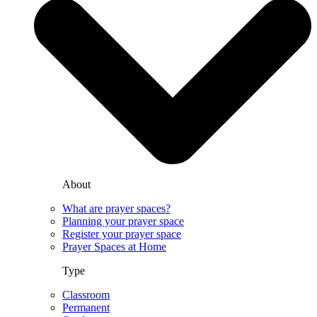
About
What are prayer spaces?
Planning your prayer space
Register your prayer space
Prayer Spaces at Home
Type
Classroom
Permanent