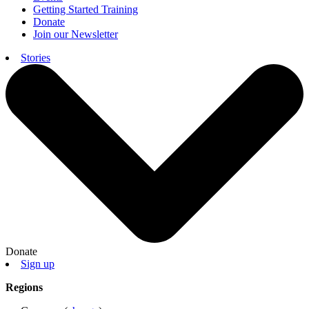
Getting Started Training
Donate
Join our Newsletter
Stories
Donate
Sign up
Regions