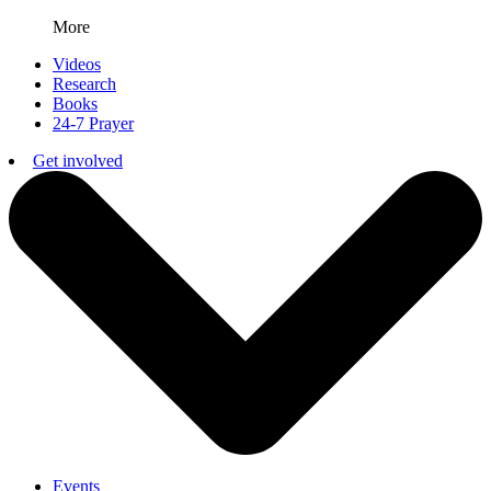
More
Videos
Research
Books
24-7 Prayer
Get involved
Events