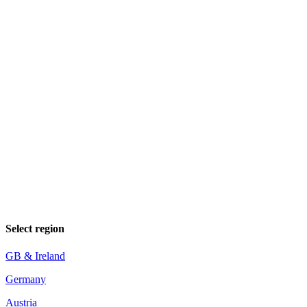
Select region
GB & Ireland
Germany
Austria