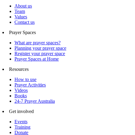
About us
Team
Values
Contact us
Prayer Spaces
What are prayer spaces?
Planning your prayer space
Register your prayer space
Prayer Spaces at Home
Resources
How to use
Prayer Activities
Videos
Books
24-7 Prayer Australia
Get involved
Events
Training
Donate