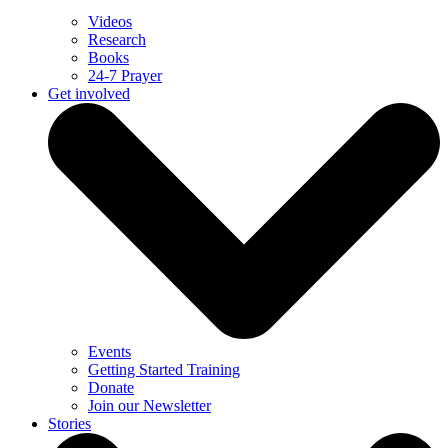
Videos
Research
Books
24-7 Prayer
Get involved
Events
Getting Started Training
Donate
Join our Newsletter
Stories