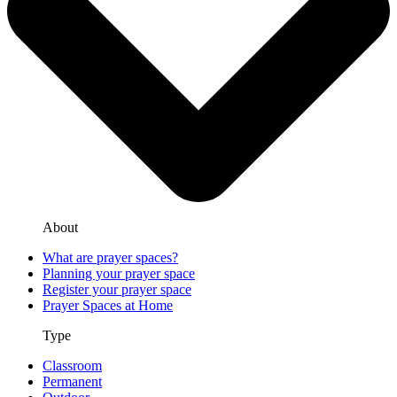
About
What are prayer spaces?
Planning your prayer space
Register your prayer space
Prayer Spaces at Home
Type
Classroom
Permanent