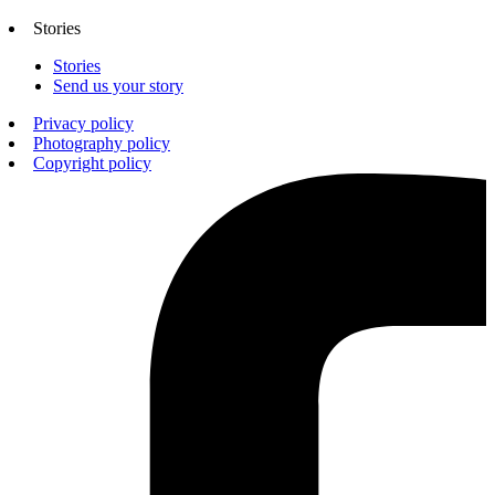
Stories
Stories
Send us your story
Privacy policy
Photography policy
Copyright policy