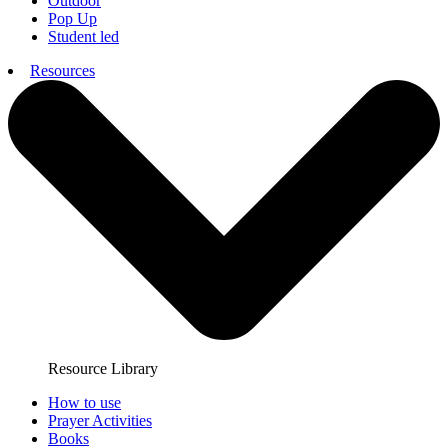
Outdoor
Pop Up
Student led
Resources
Resource Library
How to use
Prayer Activities
Books