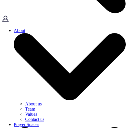
About
About us
Team
Values
Contact us
Prayer Spaces