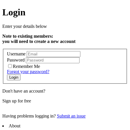
Login
Enter your details below
Note to existing members:
you will need to create a new account
Username
Password
Remember Me
Forgot your password?
Don't have an account?
Sign up for free
Having problems logging in?
Submit an issue
About