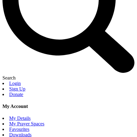
Search
Login
Sign Up
Donate
My Account
My Details
My Prayer Spaces
Favourites
Downloads