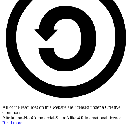
All of the resources on this website are licensed under a Creative
Commons
Attribution-NonCommercial-ShareAlike 4.0 International licence.
Read more.