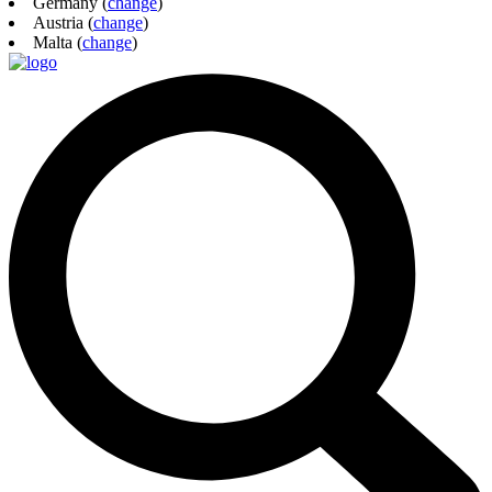
Germany (
change
)
Austria (
change
)
Malta (
change
)