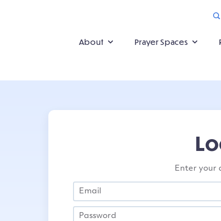
About
Prayer Spaces
Lo
Enter your 