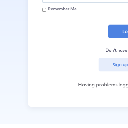
Remember Me
Don't have
Sign up
Having problems logg