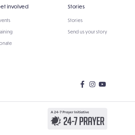
et involved
Stories
vents
Stories
raining
Send us your story
onate
A 24-7 Prayer Initiative