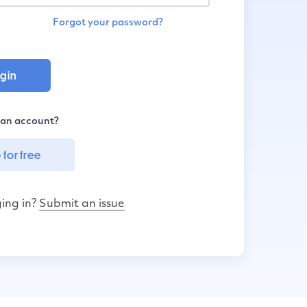
Forgot your password?
 an account?
 for free
ing in?
Submit an issue