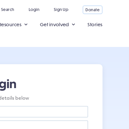
Search
Login
Sign Up
Donate
Resources
Get involved
Stories
gin
details below