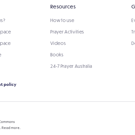
Resources
G
es?
How to use
E
 space
Prayer Activities
T
space
Videos
D
e
Books
24-7 Prayer Australia
t policy
e Commons
.
Read more.