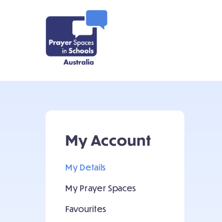
My Account
My Details
My Prayer Spaces
Favourites