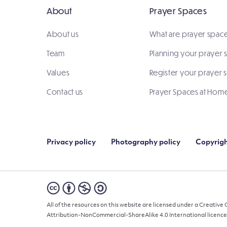
About
Prayer Spaces
About us
What are prayer spac
Team
Planning your prayer
Values
Register your prayer 
Contact us
Prayer Spaces at Hom
Privacy policy
Photography policy
Copyrigh
All of the resources on this website are licensed under a Creativ
Attribution-NonCommercial-ShareAlike 4.0 International licence