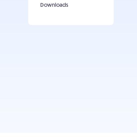
Downloads