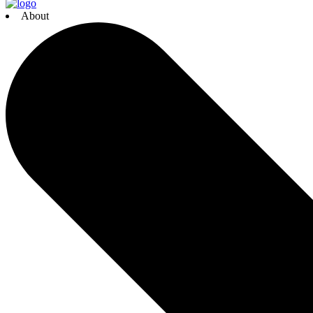
About