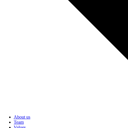
About us
Team
Values