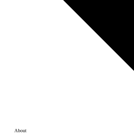
About