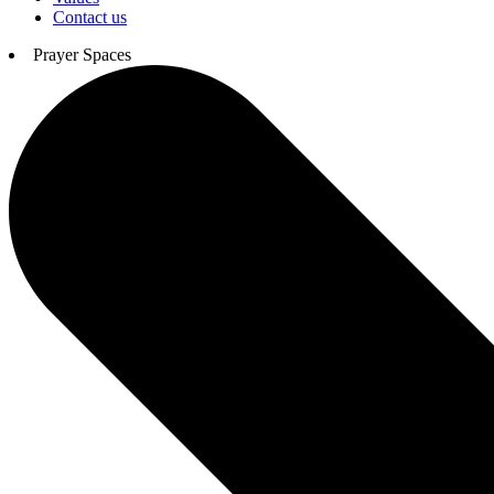
Contact us
Prayer Spaces