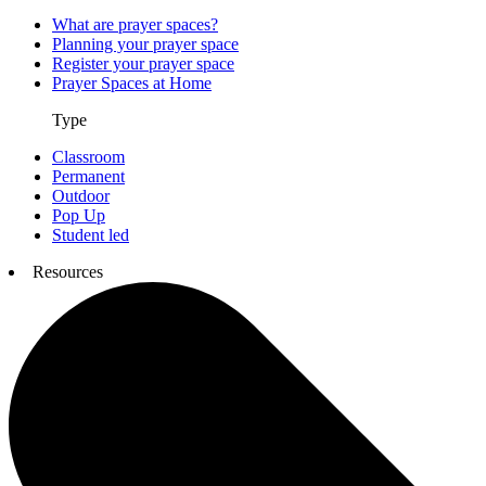
What are prayer spaces?
Planning your prayer space
Register your prayer space
Prayer Spaces at Home
Type
Classroom
Permanent
Outdoor
Pop Up
Student led
Resources