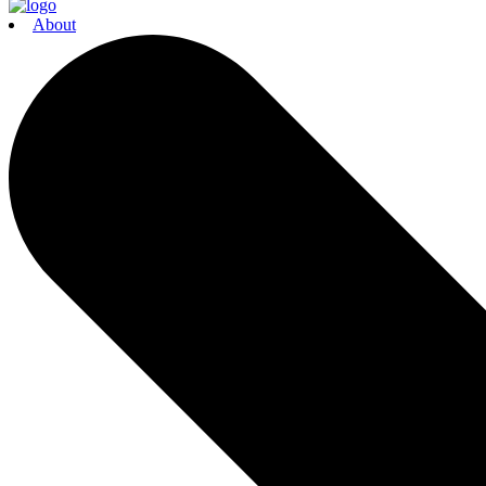
About