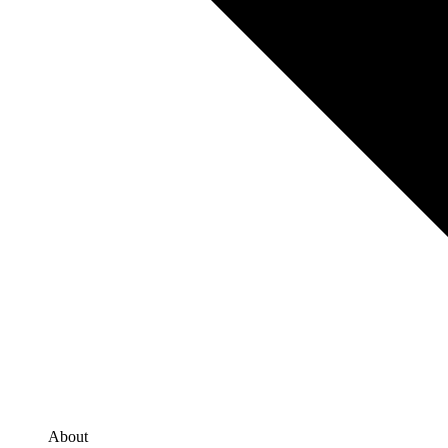
About