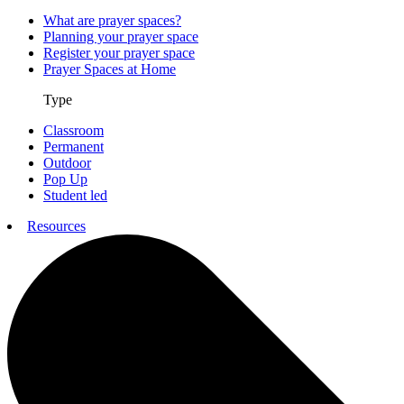
What are prayer spaces?
Planning your prayer space
Register your prayer space
Prayer Spaces at Home
Type
Classroom
Permanent
Outdoor
Pop Up
Student led
Resources