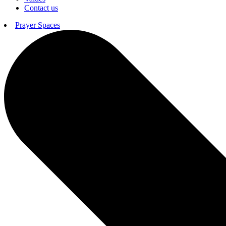
Contact us
Prayer Spaces