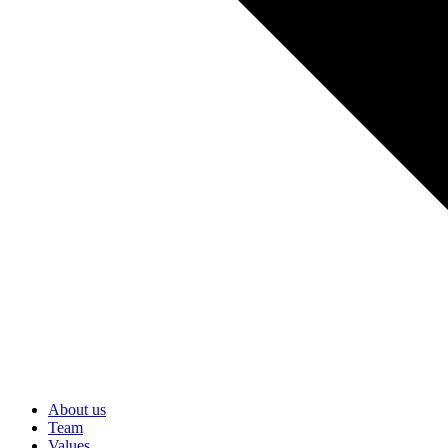
About us
Team
Values