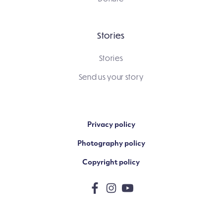
Stories
Stories
Send us your story
Privacy policy
Photography policy
Copyright policy