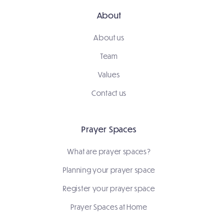
About
About us
Team
Values
Contact us
Prayer Spaces
What are prayer spaces?
Planning your prayer space
Register your prayer space
Prayer Spaces at Home