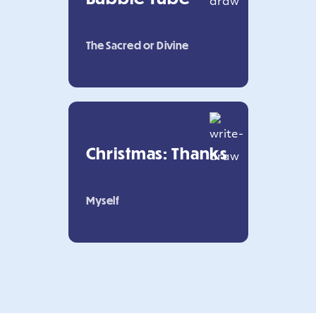
The Sacred or Divine
Christmas: Thanks
Myself