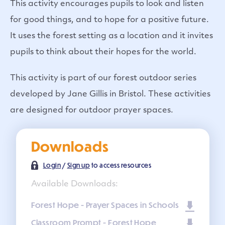
This activity encourages pupils to look and listen
for good things, and to hope for a positive future.
It uses the forest setting as a location and it invites
pupils to think about their hopes for the world.
This activity is part of our forest outdoor series
developed by Jane Gillis in Bristol. These activities
are designed for outdoor prayer spaces.
Downloads
Login
/
Sign up
to access resources
Available Downloads:
Forest Hope - Prayer Spaces in Schools
Classroom Prompt - Forest Hope