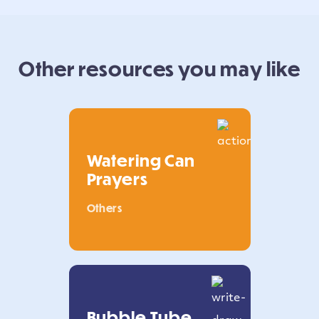
Other resources you may like
Watering Can
Prayers
Others
Bubble Tube