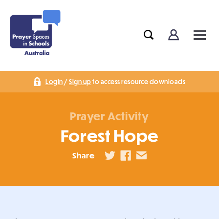
Login
/
Sign up
to access resource downloads
Prayer Activity
Forest Hope
Share