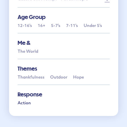
Age Group
12-16's
16+
5-7's
7-11's
Under 5's
Me &
The World
Themes
Thankfulness
Outdoor
Hope
Response
Action