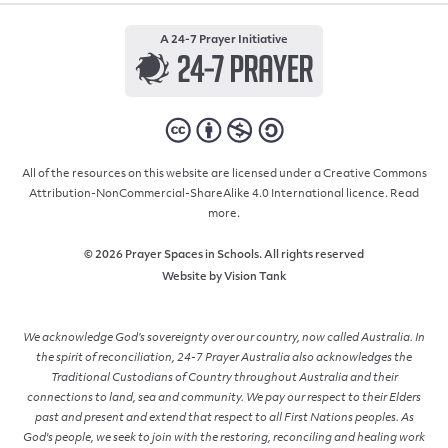
A 24-7 Prayer Initiative
All of the resources on this website are licensed under a Creative Commons
Attribution-NonCommercial-ShareAlike 4.0 International licence.
Read
more.
© 2026 Prayer Spaces in Schools. All rights reserved
Website by
Vision Tank
We acknowledge God’s sovereignty over our country, now called Australia. In
the spirit of reconciliation, 24-7 Prayer Australia also acknowledges the
Traditional Custodians of Country throughout Australia and their
connections to land, sea and community. We pay our respect to their Elders
past and present and extend that respect to all First Nations peoples. As
God's people, we seek to join with the restoring, reconciling and healing work