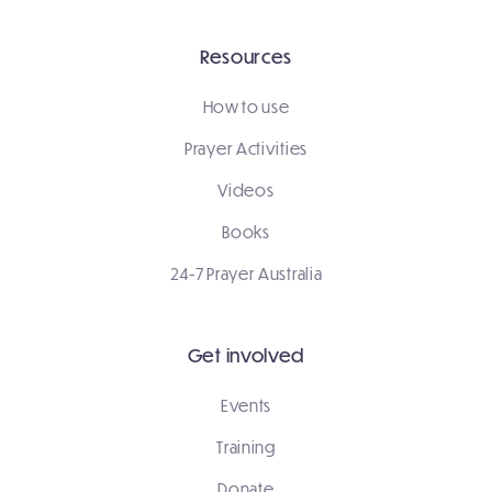
Resources
How to use
Prayer Activities
Videos
Books
24-7 Prayer Australia
Get involved
Events
Training
Donate