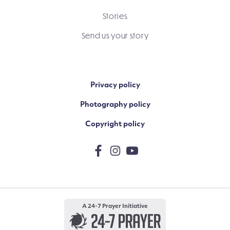
Stories
Send us your story
Privacy policy
Photography policy
Copyright policy
A 24-7 Prayer Initiative