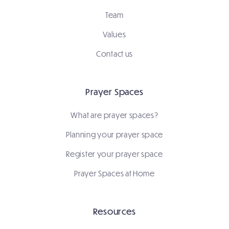
Team
Values
Contact us
Prayer Spaces
What are prayer spaces?
Planning your prayer space
Register your prayer space
Prayer Spaces at Home
Resources