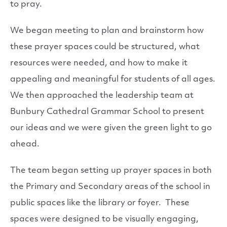
to pray.
We began meeting to plan and brainstorm how
these prayer spaces could be structured, what
resources were needed, and how to make it
appealing and meaningful for students of all ages.
We then approached the leadership team at
Bunbury Cathedral Grammar School to present
our ideas and we were given the green light to go
ahead.
The team began setting up prayer spaces in both
the Primary and Secondary areas of the school in
public spaces like the library or foyer. These
spaces were designed to be visually engaging,