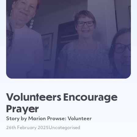
Volunteers Encourage
Prayer
Story by Marion Prowse: Volunteer
26th February 2025
Uncategorised