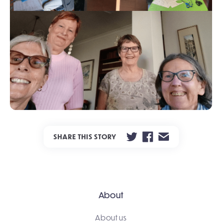
SHARE THIS STORY
About
About us