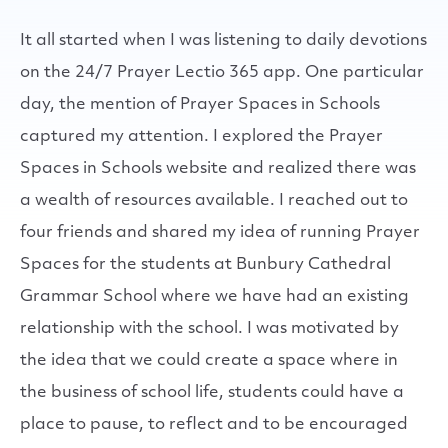
It all started when I was listening to daily devotions
on the 24/7 Prayer Lectio 365 app. One particular
day, the mention of Prayer Spaces in Schools
captured my attention. I explored the Prayer
Spaces in Schools website and realized there was
a wealth of resources available. I reached out to
four friends and shared my idea of running Prayer
Spaces for the students at Bunbury Cathedral
Grammar School where we have had an existing
relationship with the school. I was motivated by
the idea that we could create a space where in
the business of school life, students could have a
place to pause, to reflect and to be encouraged