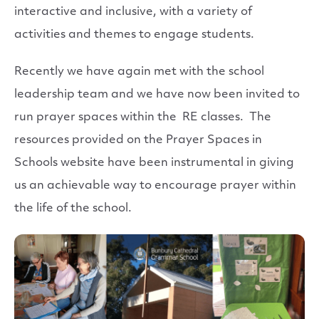
interactive and inclusive, with a variety of
activities and themes to engage students.
Recently we have again met with the school
leadership team and we have now been invited to
run prayer spaces within the RE classes. The
resources provided on the Prayer Spaces in
Schools website have been instrumental in giving
us an achievable way to encourage prayer within
the life of the school.