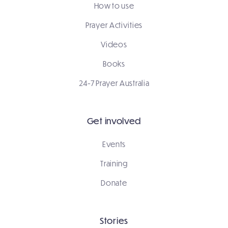
How to use
Prayer Activities
Videos
Books
24-7 Prayer Australia
Get involved
Events
Training
Donate
Stories