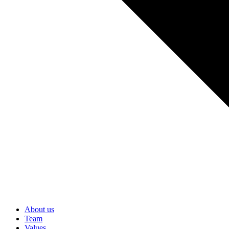
About us
Team
Values