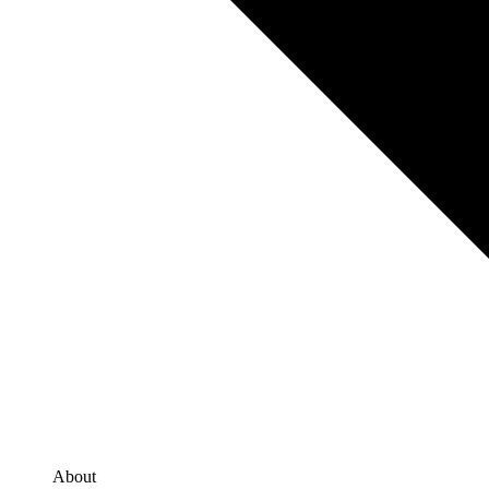
About