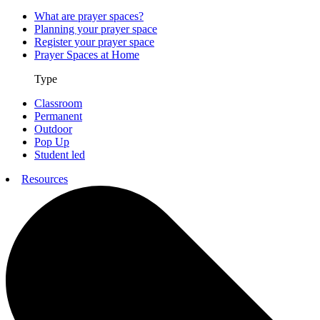
What are prayer spaces?
Planning your prayer space
Register your prayer space
Prayer Spaces at Home
Type
Classroom
Permanent
Outdoor
Pop Up
Student led
Resources