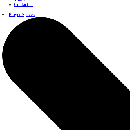
Contact us
Prayer Spaces