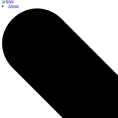
About