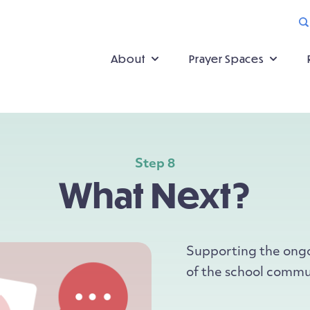
About
Prayer Spaces
Step 8
What Next?
Supporting the ongoi
of the school commu