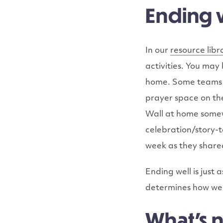
Ending 
In our
resource libr
activities. You may
home. Some teams h
prayer space on th
Wall at home somewh
celebration/story-t
week as they share
Ending well is just
determines how well
What’s 