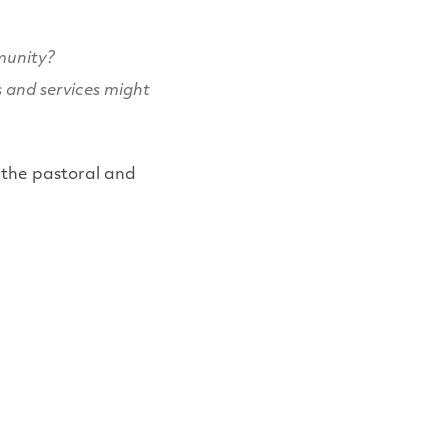
munity?
s and services might
 the pastoral and