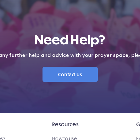
Need Help?
any further help and advice with your prayer space, ple
Contact Us
Resources
G
es?
How to use
E