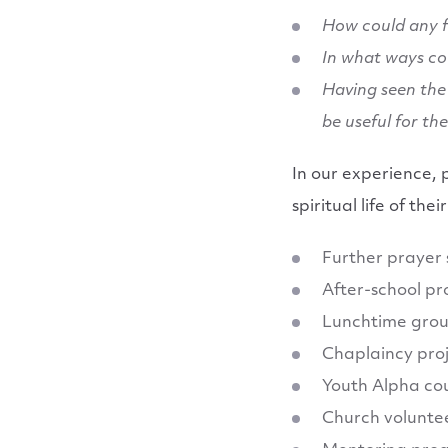
How could any f
In what ways co
Having seen the 
be useful for th
In our experience, 
spiritual life of th
Further prayer
After-school pr
Lunchtime gro
Chaplaincy pro
Youth Alpha co
Church voluntee