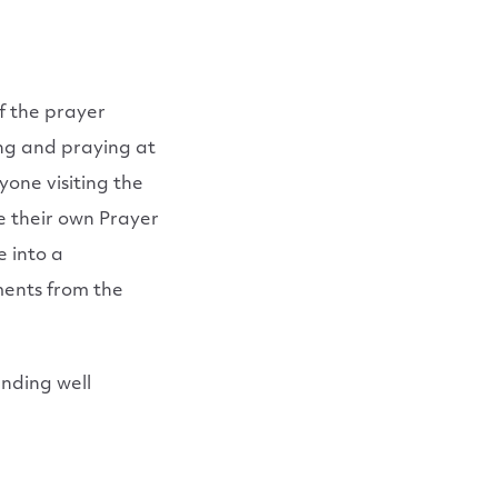
of the prayer
ing and praying at
one visiting the
e their own Prayer
 into a
ments from the
Ending well