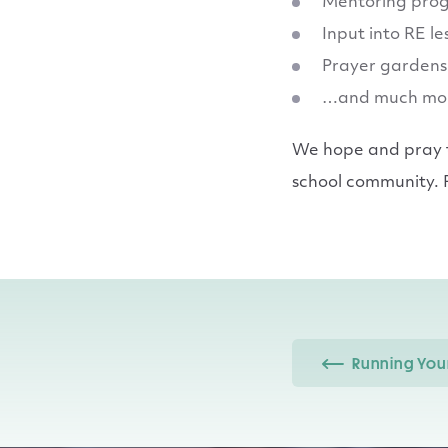
Mentoring pro
Input into RE l
Prayer gardens
…and much mo
We hope and pray th
school community. P
Running Your