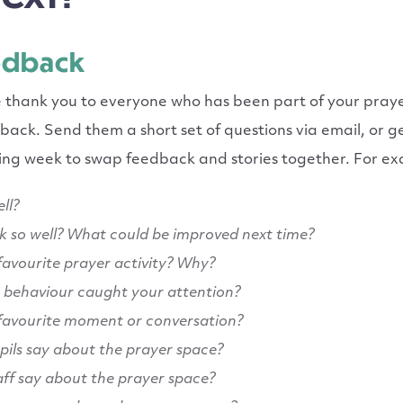
edback
e thank you to everyone who has been part of your pray
ack. Send them a short set of questions via email, or 
wing week to swap feedback and stories together. For e
ll?
k so well? What could be improved next time?
avourite prayer activity? Why?
behaviour caught your attention?
favourite moment or conversation?
pils say about the prayer space?
aff say about the prayer space?