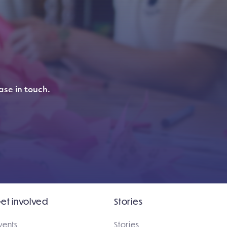
ase in touch.
et involved
Stories
vents
Stories