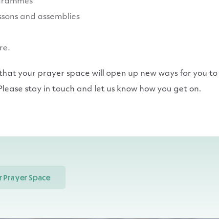
grammes
essons and assemblies
re.
at your prayer space will open up new ways for you to 
lease stay in touch and let us know how you get on.
 Prayer Space