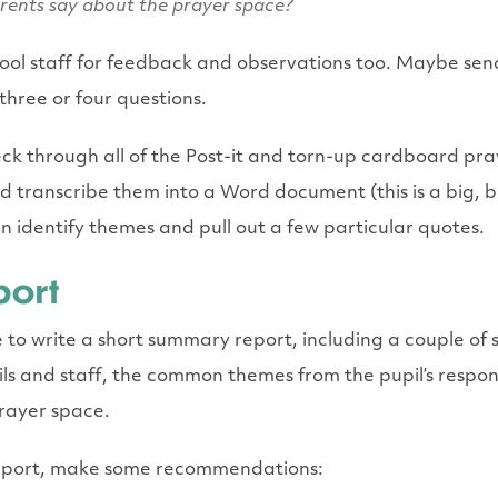
rents say about the prayer space?
hool staff for feedback and observations too. Maybe se
 three or four questions.
ck through all of the Post-it and torn-up cardboard pra
nd transcribe them into a Word document (this is a big, b
an identify themes and pull out a few particular quotes.
port
e to write a short summary report, including a
couple
of s
s and staff, the common themes from the pupil’s respons
prayer space.
 report, make some recommendations: