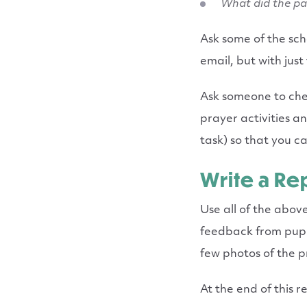
What did the pa
Ask some of the sc
email, but with just
Ask someone to che
prayer activities a
task) so that you c
Write a Re
Use all of the abov
feedback from pupil
few photos of the 
At the end of this