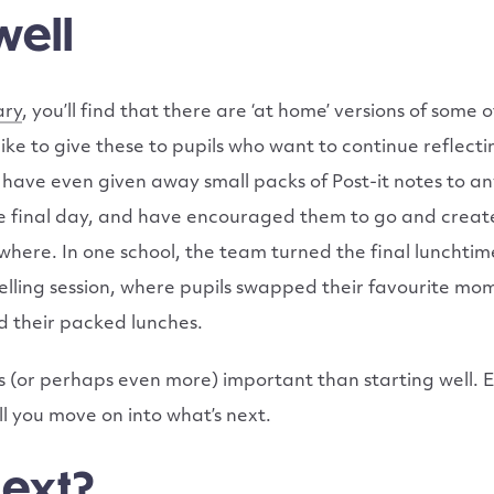
well
ary
, you’ll find that there are ‘at home’ versions of some 
 like to give these to pupils who want to continue reflect
ave even given away small packs of Post-it notes to any
e final day, and have encouraged them to go and creat
ere. In one school, the team turned the final lunchtime
elling session, where pupils swapped their favourite mo
d their packed lunches.
 as (or perhaps even more) important than starting well. 
 you move on into what’s next.
next?