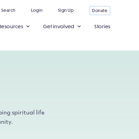
Search
Login
Sign Up
Donate
Resources
Get involved
Stories
ng spiritual life
nity.