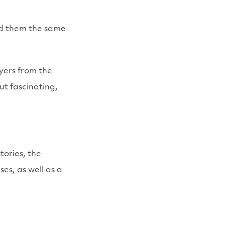
nd them the same
yers from the
ut fascinating,
tories, the
es, as well as a