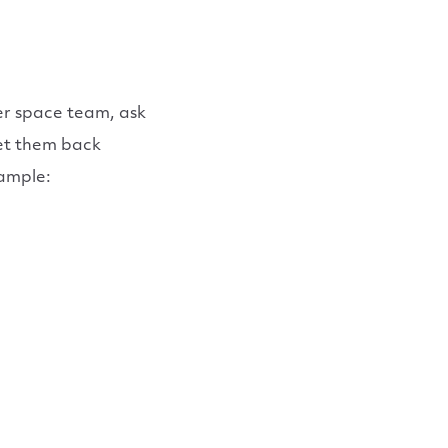
er space team, ask
get them back
xample: