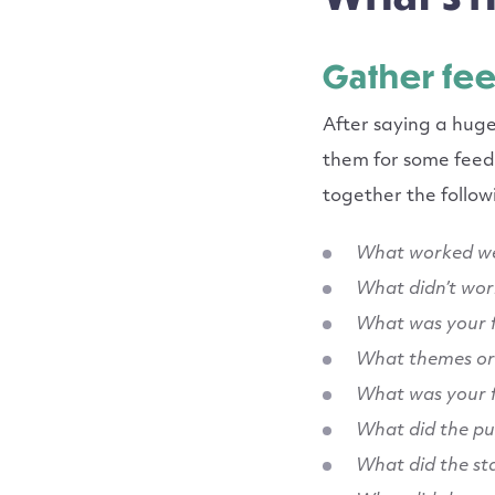
Gather fe
After saying a hug
them for some feedb
together the follo
What worked we
What didn’t wor
What was your f
What themes or 
What was your 
What did the pu
What did the st