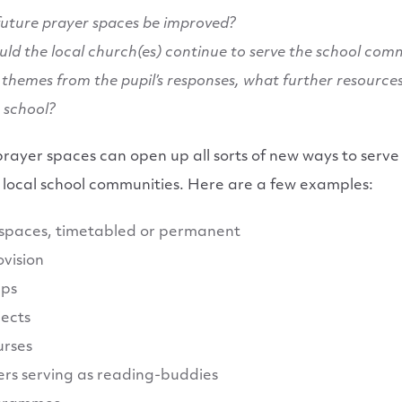
uture prayer spaces be improved?
uld the local church(es) continue to serve the school com
themes from the pupil’s responses, what further resource
e school?
prayer spaces can open up all sorts of new ways to serve
eir local school communities. Here are a few examples:
 spaces, timetabled or permanent
ovision
ups
jects
urses
rs serving as reading-buddies