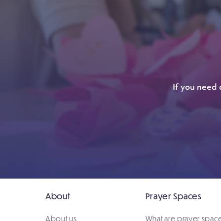
If you need 
About
Prayer Spaces
About us
What are prayer spac