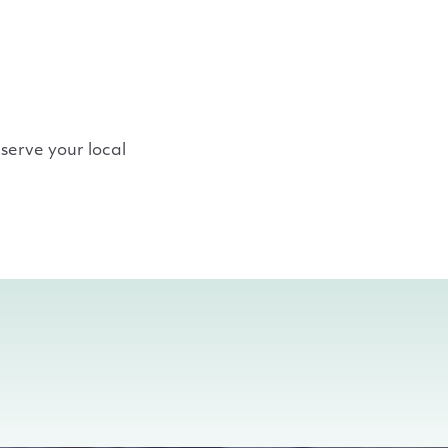
serve your local