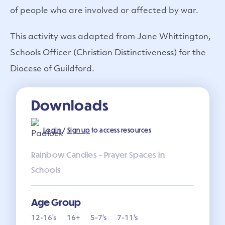
of people who are involved or affected by war.
This activity was adapted from Jane Whittington,
Schools Officer (Christian Distinctiveness) for the
Diocese of Guildford.
Downloads
Login
/
Sign up
to access resources
Rainbow Candles - Prayer Spaces in
Schools
Age Group
12-16's
16+
5-7's
7-11's