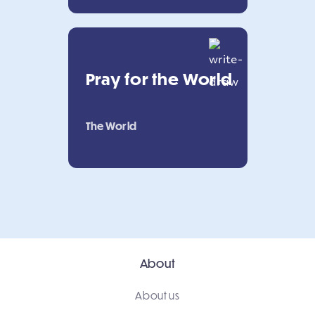
Pray for the World
The World
About
About us