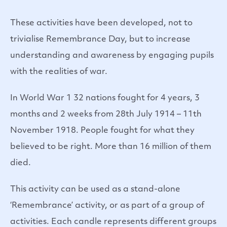
These activities have been developed, not to
trivialise Remembrance Day, but to increase
understanding and awareness by engaging pupils
with the realities of war.
In World War 1 32 nations fought for 4 years, 3
months and 2 weeks from 28th July 1914 – 11th
November 1918. People fought for what they
believed to be right. More than 16 million of them
died.
This activity can be used as a stand-alone
‘Remembrance’ activity, or as part of a group of
activities. Each candle represents different groups