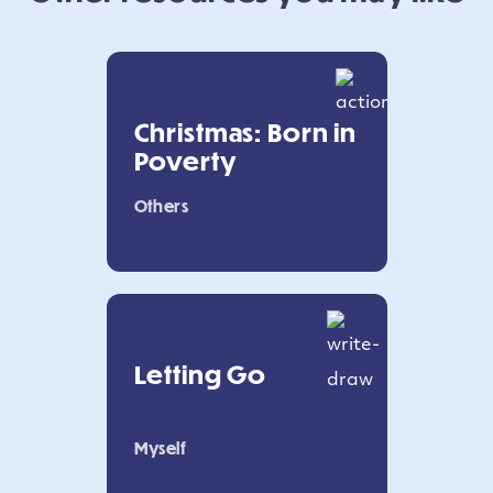
Christmas: Born in
Poverty
Others
Letting Go
Myself