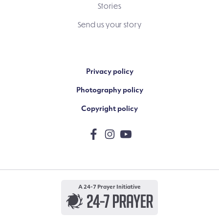
Stories
Send us your story
Privacy policy
Photography policy
Copyright policy
A 24-7 Prayer Initiative