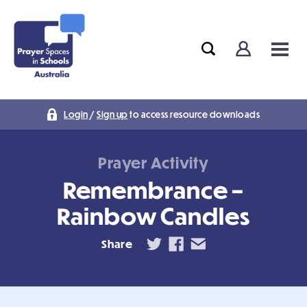
Login
/
Sign up
to access resource downloads
Prayer Activity
Remembrance –
Rainbow Candles
Share