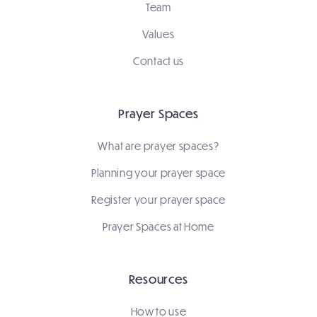
Team
Values
Contact us
Prayer Spaces
What are prayer spaces?
Planning your prayer space
Register your prayer space
Prayer Spaces at Home
Resources
How to use