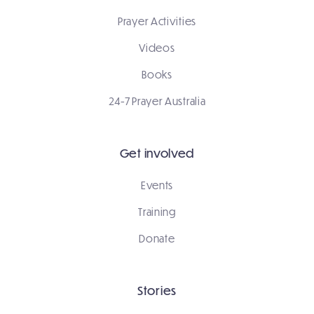
Prayer Activities
Videos
Books
24-7 Prayer Australia
Get involved
Events
Training
Donate
Stories