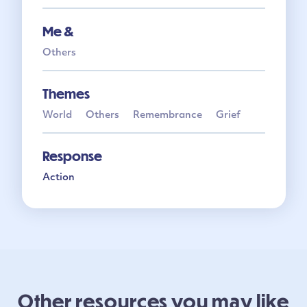
Me &
Others
Themes
World
Others
Remembrance
Grief
Response
Action
Other resources you may like