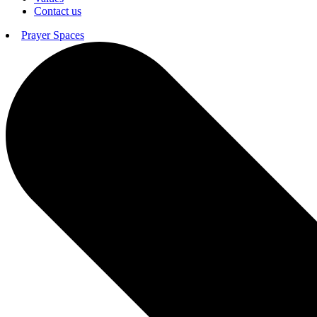
Contact us
Prayer Spaces