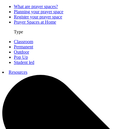
What are prayer spaces?
Planning your prayer space
Register your prayer space
Prayer Spaces at Home
Type
Classroom
Permanent
Outdoor
Pop Up
Student led
Resources