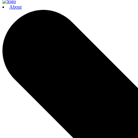
About