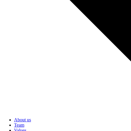
About us
Team
Values