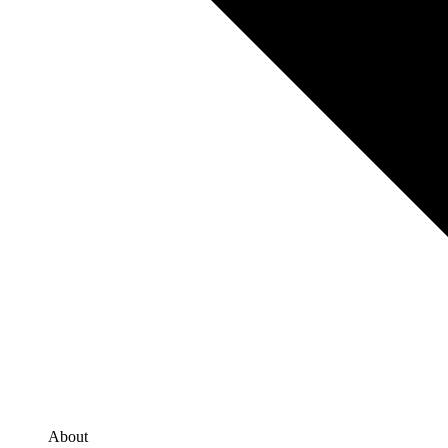
About