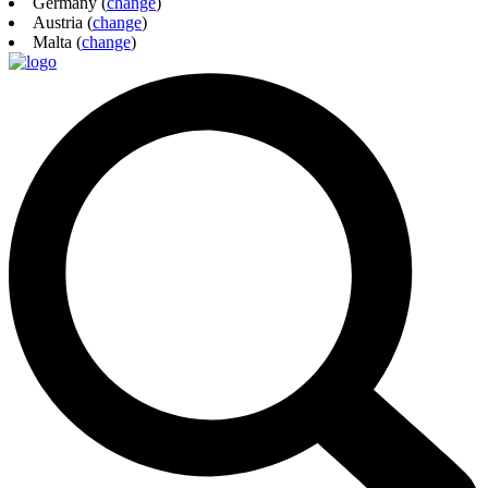
Germany (
change
)
Austria (
change
)
Malta (
change
)