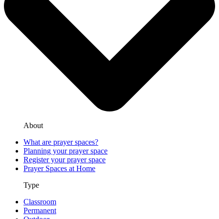
About
What are prayer spaces?
Planning your prayer space
Register your prayer space
Prayer Spaces at Home
Type
Classroom
Permanent