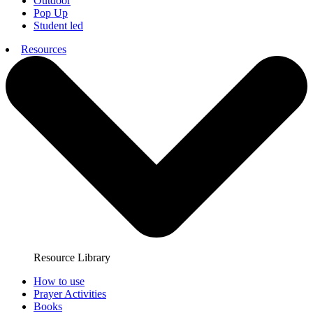
Outdoor
Pop Up
Student led
Resources
Resource Library
How to use
Prayer Activities
Books