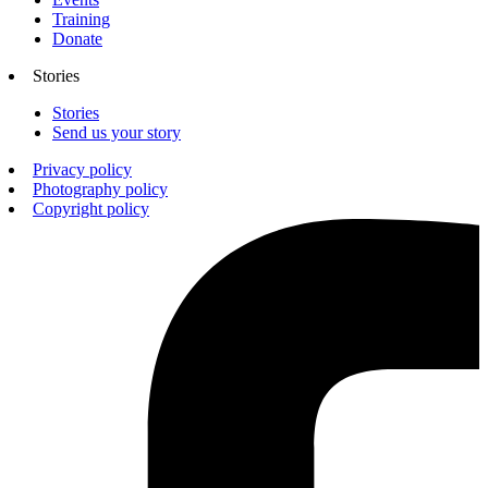
Training
Donate
Stories
Stories
Send us your story
Privacy policy
Photography policy
Copyright policy