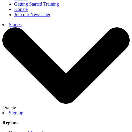
Getting Started Training
Donate
Join our Newsletter
Stories
Donate
Sign up
Regions