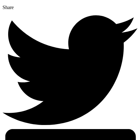
Share