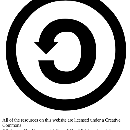
All of the resources on this website are licensed under a Creative
Commons