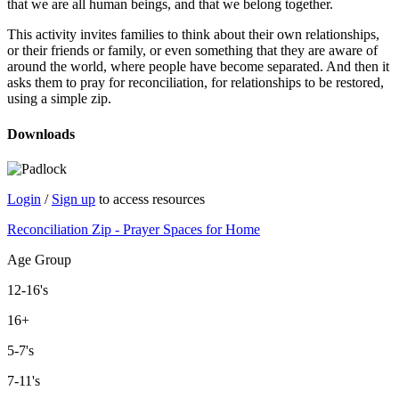
that we are all human beings, and that we belong together.
This activity invites families to think about their own relationships,
or their friends or family, or even something that they are aware of
around the world, where people have become separated. And then it
asks them to pray for reconciliation, for relationships to be restored,
using a simple zip.
Downloads
Login
/
Sign up
to access resources
Reconciliation Zip - Prayer Spaces for Home
Age Group
12-16's
16+
5-7's
7-11's