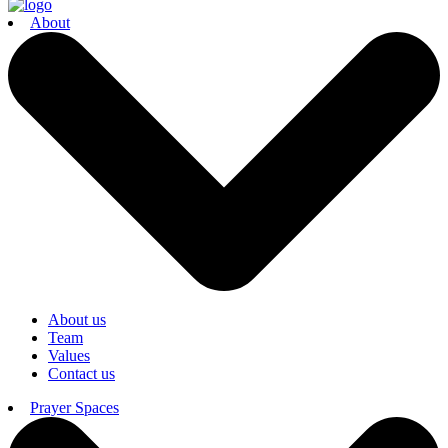
About
About us
Team
Values
Contact us
Prayer Spaces