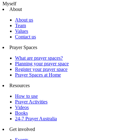
Myself
About
About us
Team
Values
Contact us
Prayer Spaces
What are prayer spaces?
Planning your prayer space
Register your prayer space
Prayer Spaces at Home
Resources
How to use
Prayer Activities
Videos
Books
24-7 Prayer Australia
Get involved
Events