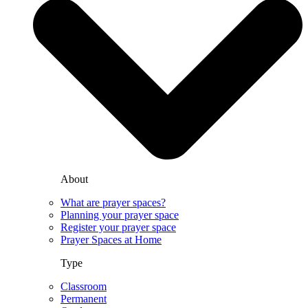
About
What are prayer spaces?
Planning your prayer space
Register your prayer space
Prayer Spaces at Home
Type
Classroom
Permanent