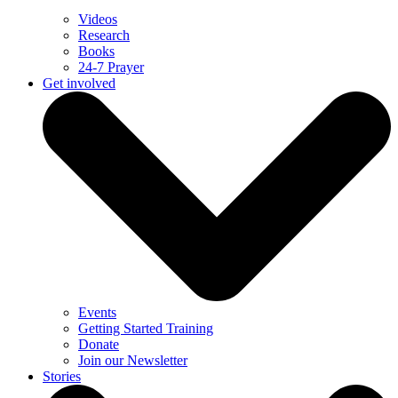
Videos
Research
Books
24-7 Prayer
Get involved
Events
Getting Started Training
Donate
Join our Newsletter
Stories