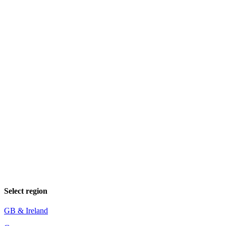
Select region
GB & Ireland