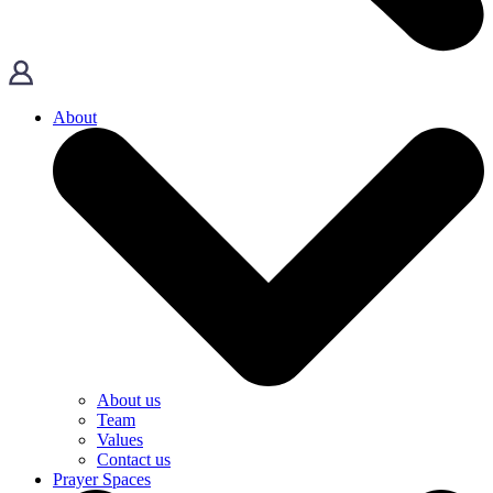
About
About us
Team
Values
Contact us
Prayer Spaces