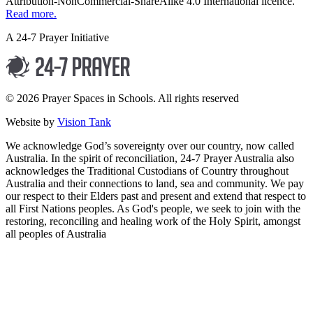
Attribution-NonCommercial-ShareAlike 4.0 International licence.
Read more.
A 24-7 Prayer Initiative
© 2026 Prayer Spaces in Schools. All rights reserved
Website by
Vision Tank
We acknowledge God’s sovereignty over our country, now called
Australia. In the spirit of reconciliation, 24-7 Prayer Australia also
acknowledges the Traditional Custodians of Country throughout
Australia and their connections to land, sea and community. We pay
our respect to their Elders past and present and extend that respect to
all First Nations peoples. As God's people, we seek to join with the
restoring, reconciling and healing work of the Holy Spirit, amongst
all peoples of Australia