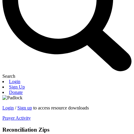
Search
Login
Sign Up
Donate
Login
/
Sign up
to access resource downloads
Prayer Activity
Reconciliation Zips