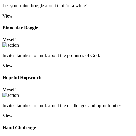
Let your mind boggle about that for a while!
View
Binocular Boggle
Myself
Invites families to think about the promises of God.
View
Hopeful Hopscotch
Myself
Invites families to think about the challenges and opportunities.
View
Hand Challenge