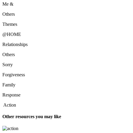
Me &
Others
Themes
@HOME
Relationships
Others
Sorry
Forgiveness
Family
Response
Action
Other resources you may like