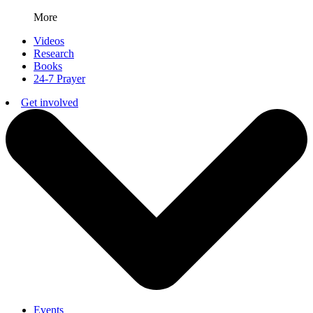
More
Videos
Research
Books
24-7 Prayer
Get involved
Events