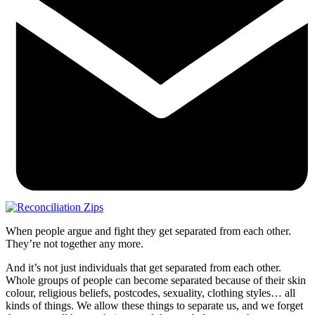
When people argue and fight they get separated from each other.
They’re not together any more.
And it’s not just individuals that get separated from each other.
Whole groups of people can become separated because of their skin
colour, religious beliefs, postcodes, sexuality, clothing styles… all
kinds of things. We allow these things to separate us, and we forget