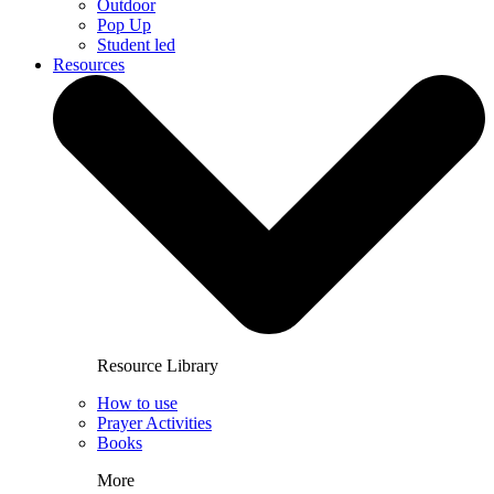
Outdoor
Pop Up
Student led
Resources
Resource Library
How to use
Prayer Activities
Books
More