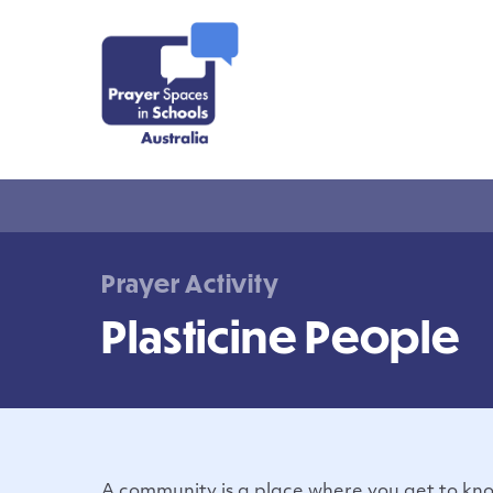
Prayer Activity
Plasticine People
A community is a place where you get to kn