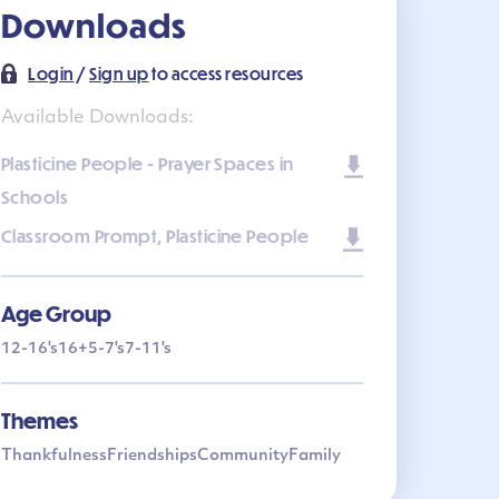
Downloads
Login
/
Sign up
to access resources
Available Downloads:
Plasticine People - Prayer Spaces in
Schools
Classroom Prompt, Plasticine People
Age Group
12-16's
16+
5-7's
7-11's
Themes
Thankfulness
Friendships
Community
Family