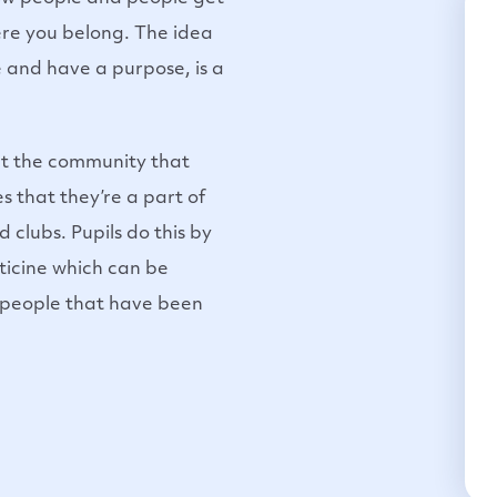
re you belong. The idea
 and have a purpose, is a
out the community that
es that they’re a part of
d clubs. Pupils do this by
sticine which can be
 people that have been