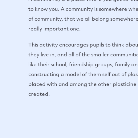
to know you. A community is somewhere whe
of community, that we all belong somewhere
really important one.
This activity encourages pupils to think ab
they live in, and all of the smaller communiti
like their school, friendship groups, family an
constructing a model of them self out of pla
placed with and among the other plasticine
created.