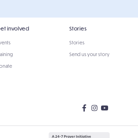
et involved
Stories
vents
Stories
raining
Send us your story
onate
A 24-7 Prayer Initiative