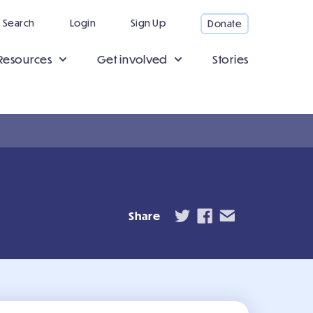
Search
Login
Sign Up
Donate
Resources
Get involved
Stories
Share