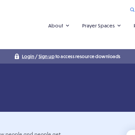
About
Prayer Spaces
Login
/
Sign up
to access resource downloads
ow people and people get