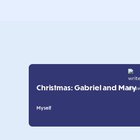
Christmas: Gabriel and Mary
Myself