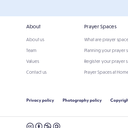
About
Prayer Spaces
About us
What are prayer spac
Team
Planning your prayer
Values
Register your prayer 
Contact us
Prayer Spaces at Hom
Privacy policy
Photography policy
Copyrigh