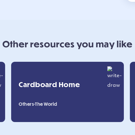
Other resources you may like
Cardboard Home
Others
The World