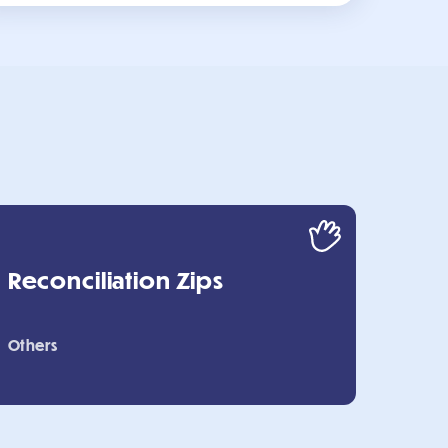
Reconciliation Zips
Others