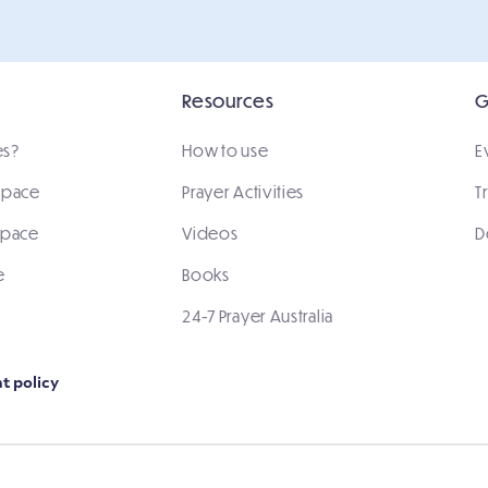
Resources
G
es?
How to use
E
 space
Prayer Activities
T
space
Videos
D
e
Books
24-7 Prayer Australia
t policy