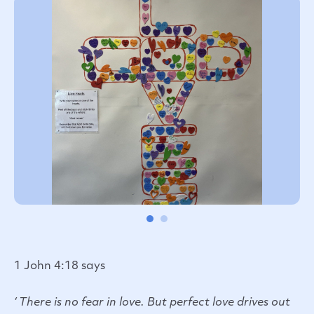
1 John 4:18 says
‘ There is no fear in love. But perfect love drives out