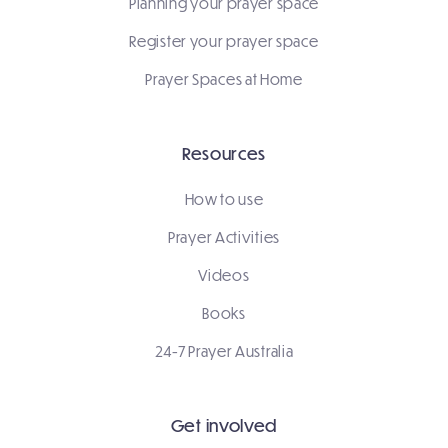
Planning your prayer space
Register your prayer space
Prayer Spaces at Home
Resources
How to use
Prayer Activities
Videos
Books
24-7 Prayer Australia
Get involved