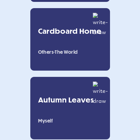
Cardboard Home
Others
The World
Autumn Leaves
Myself