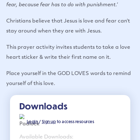
fear, because fear has to do with punishment.’
Christians believe that Jesus is love and fear can’t
stay around when they are with Jesus.
This prayer activity invites students to take a love
heart sticker & write their first name on it.
Place yourself in the GOD LOVES words to remind
yourself of this love.
Downloads
Login
/
Sign up
to access resources
Available Downloads: