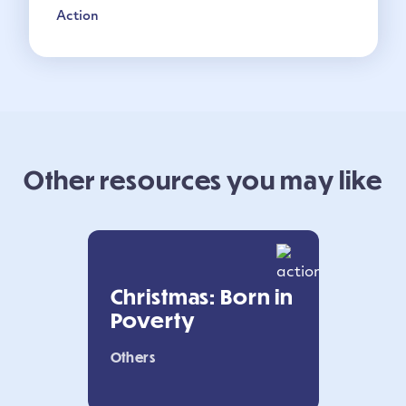
Action
Other resources you may like
Christmas: Born in
Poverty
Others