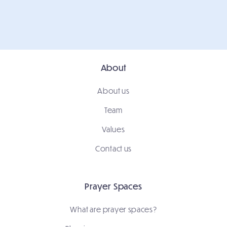
About
About us
Team
Values
Contact us
Prayer Spaces
What are prayer spaces?