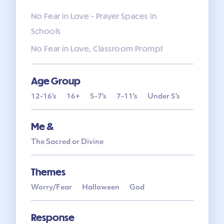
No Fear in Love - Prayer Spaces in
Schools
No Fear in Love, Classroom Prompt
Age Group
12-16's
16+
5-7's
7-11's
Under 5's
Me &
The Sacred or Divine
Themes
Worry/Fear
Halloween
God
Response