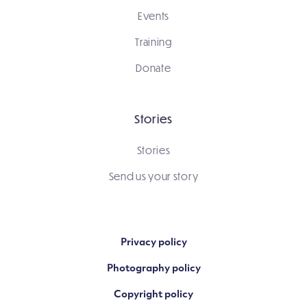
Events
Training
Donate
Stories
Stories
Send us your story
Privacy policy
Photography policy
Copyright policy