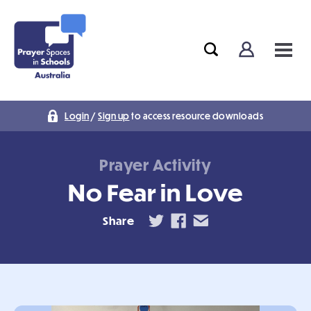
Login
/
Sign up
to access resource downloads
Prayer Activity
No Fear in Love
Share