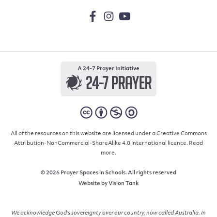
A 24-7 Prayer Initiative
All of the resources on this website are licensed under a Creative Commons
Attribution-NonCommercial-ShareAlike 4.0 International licence.
Read
more.
© 2026 Prayer Spaces in Schools. All rights reserved
Website by
Vision Tank
We acknowledge God’s sovereignty over our country, now called Australia. In