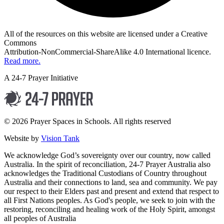
All of the resources on this website are licensed under a Creative
Commons
Attribution-NonCommercial-ShareAlike 4.0 International licence.
Read more.
A 24-7 Prayer Initiative
© 2026 Prayer Spaces in Schools. All rights reserved
Website by
Vision Tank
We acknowledge God’s sovereignty over our country, now called
Australia. In the spirit of reconciliation, 24-7 Prayer Australia also
acknowledges the Traditional Custodians of Country throughout
Australia and their connections to land, sea and community. We pay
our respect to their Elders past and present and extend that respect to
all First Nations peoples. As God's people, we seek to join with the
restoring, reconciling and healing work of the Holy Spirit, amongst
all peoples of Australia