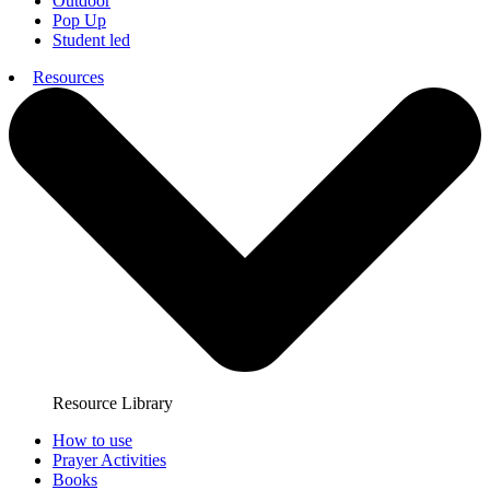
Outdoor
Pop Up
Student led
Resources
Resource Library
How to use
Prayer Activities
Books