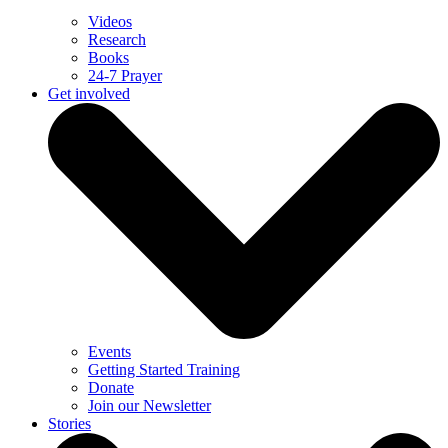
Videos
Research
Books
24-7 Prayer
Get involved
Events
Getting Started Training
Donate
Join our Newsletter
Stories