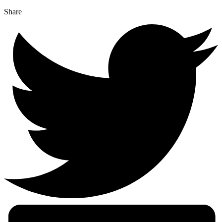
Share