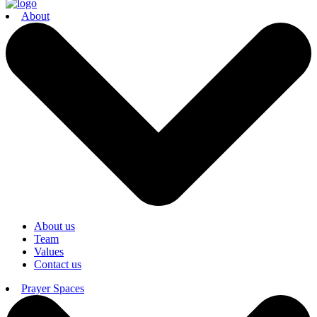
About
About us
Team
Values
Contact us
Prayer Spaces