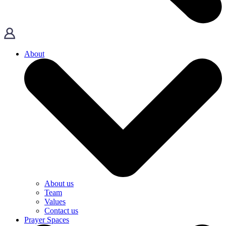
About
About us
Team
Values
Contact us
Prayer Spaces