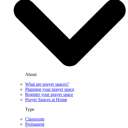
About
What are prayer spaces?
Planning your prayer space
Register your prayer space
Prayer Spaces at Home
Type
Classroom
Permanent