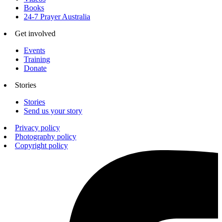
Books
24-7 Prayer Australia
Get involved
Events
Training
Donate
Stories
Stories
Send us your story
Privacy policy
Photography policy
Copyright policy