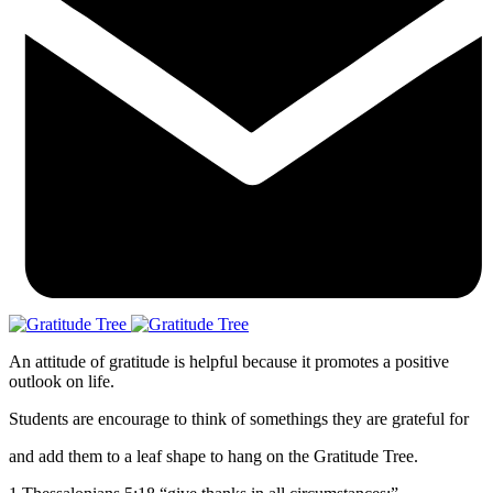
An attitude of gratitude is helpful because it promotes a positive
outlook on life.
Students are encourage to think of somethings they are grateful for
and add them to a leaf shape to hang on the Gratitude Tree.