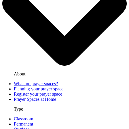
About
What are prayer spaces?
Planning your prayer space
Register your prayer space
Prayer Spaces at Home
Type
Classroom
Permanent