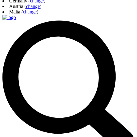
Germany (
change
)
Austria (
change
)
Malta (
change
)