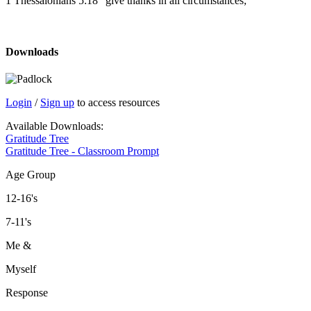
1 Thessalonians 5:18 “give thanks in all circumstances;”
Downloads
Login
/
Sign up
to access resources
Available Downloads:
Gratitude Tree
Gratitude Tree - Classroom Prompt
Age Group
12-16's
7-11's
Me &
Myself
Response