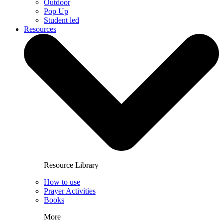
Outdoor
Pop Up
Student led
Resources
Resource Library
How to use
Prayer Activities
Books
More