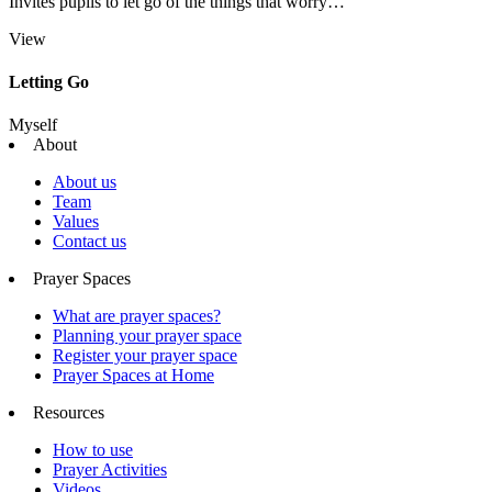
Invites pupils to let go of the things that worry…
View
Letting Go
Myself
About
About us
Team
Values
Contact us
Prayer Spaces
What are prayer spaces?
Planning your prayer space
Register your prayer space
Prayer Spaces at Home
Resources
How to use
Prayer Activities
Videos