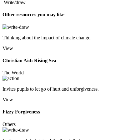
Write/draw
Other resources you may like
Thinking about the impact of climate change.
View
Christian Aid: Rising Sea
The World
Invites pupils to let go of hurt and unforgiveness.
View
Fizzy Forgiveness
Others