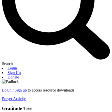
Search
Login
Sign Up
Donate
Login
/
Sign up
to access resource downloads
Prayer Activity
Gratitude Tree