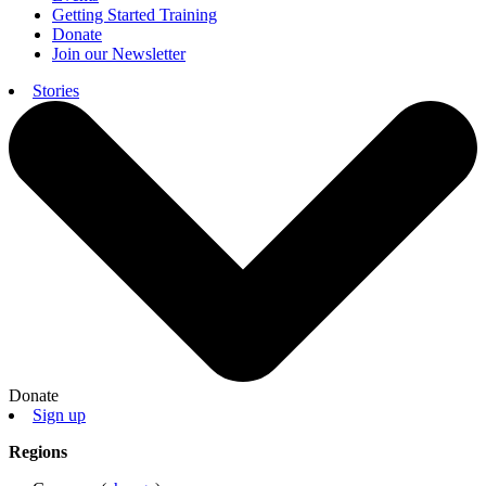
Getting Started Training
Donate
Join our Newsletter
Stories
Donate
Sign up
Regions