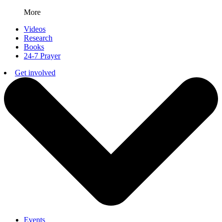
More
Videos
Research
Books
24-7 Prayer
Get involved
Events