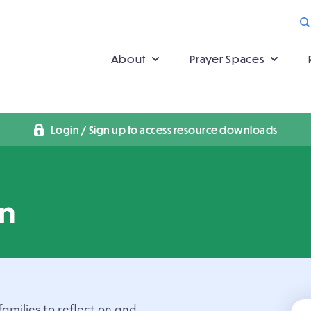
About
Prayer Spaces
Login
/
Sign up
to access resource downloads
on
 families to reflect on and