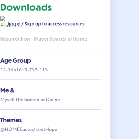
Downloads
Login
/
Sign up
to access resources
Resurrection - Prayer Spaces at Home
Age Group
12-16's
16+
5-7's
7-11's
Me &
Myself
The Sacred or Divine
Themes
@HOME
Easter/Lent
Hope