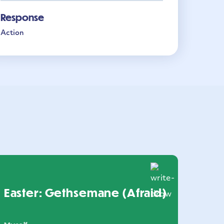
Response
Action
Easter: Gethsemane (Afraid)