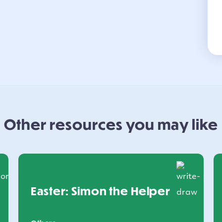
Other resources you may like
Easter: Simon the Helper