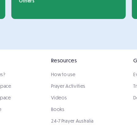
Others
Resources
G
es?
How to use
E
 space
Prayer Activities
T
space
Videos
D
e
Books
24-7 Prayer Australia