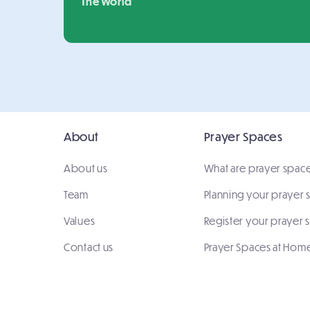
The World
About
Prayer Spaces
About us
What are prayer spac
Team
Planning your prayer
Values
Register your prayer 
Contact us
Prayer Spaces at Hom