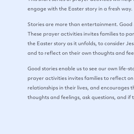
engage with the Easter story in a fresh way.
Stories are more than entertainment. Good sto
These prayer activities invites families to p
the Easter story as it unfolds, to consider Je
and to reflect on their own thoughts and feel
Good stories enable us to see our own life-s
prayer activities invites families to reflect 
relationships in their lives, and encourages 
thoughts and feelings, ask questions, and if 