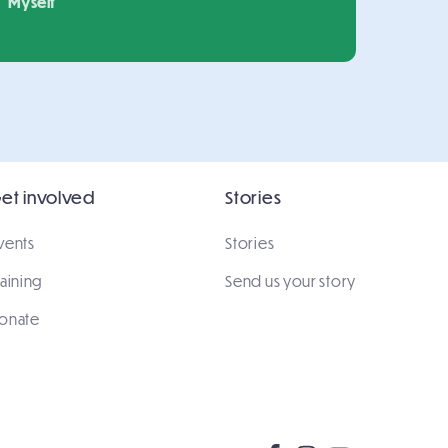
Myself
et involved
Stories
vents
Stories
raining
Send us your story
onate