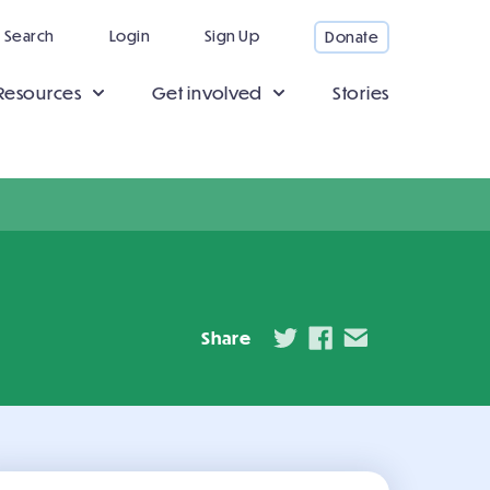
Search
Login
Sign Up
Donate
Resources
Get involved
Stories
Share