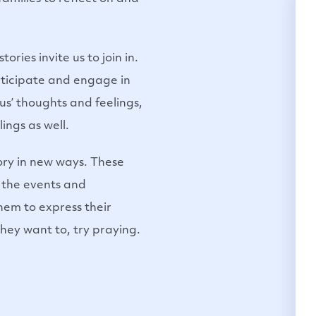
ries invite us to join in.
articipate and engage in
sus’ thoughts and feelings,
ings as well.
tory in new ways. These
on the events and
them to express their
they want to, try praying.