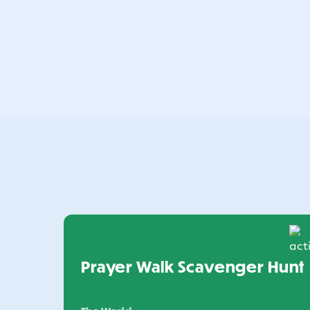
Prayer Walk Scavenger Hunt