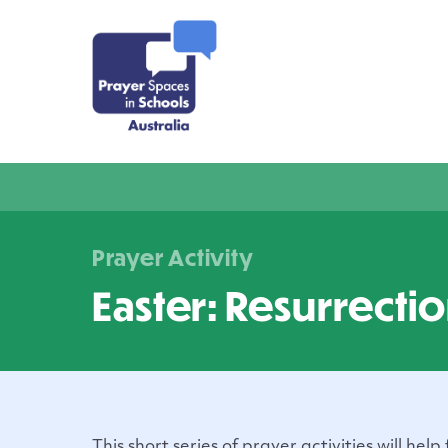
Prayer Activity
Easter: Resurrecti
This short series of prayer activities will help