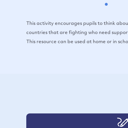
This activity encourages pupils to think abou
countries that are fighting who need suppor
This resource can be used at home or in scho