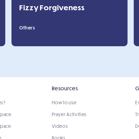
Fizzy Forgiveness
Others
Resources
G
es?
How to use
E
 space
Prayer Activities
T
space
Videos
D
e
Books