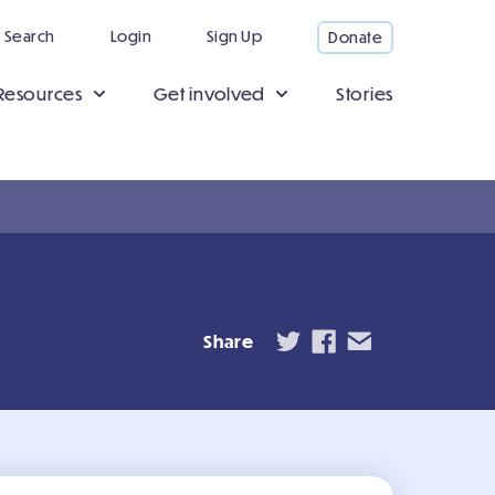
Search
Login
Sign Up
Donate
Resources
Get involved
Stories
Share