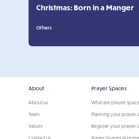
Christmas: Born in a Manger
Others
About
Prayer Spaces
About us
What are prayer spac
Team
Planning your prayer
Values
Register your prayer 
Contact us
Prayer Spaces at Hom