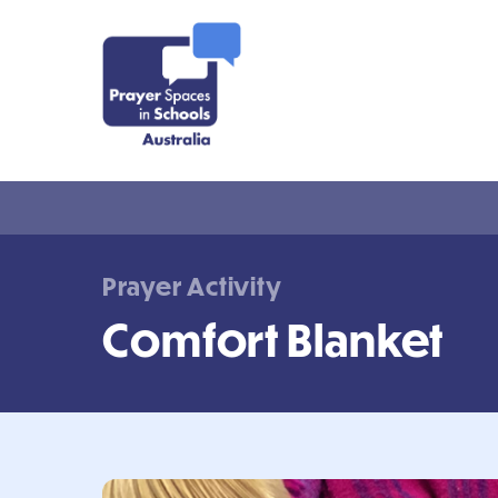
Prayer Activity
Comfort Blanket