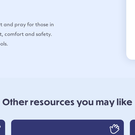
t and pray for those in
t, comfort and safety.
ols.
Other resources you may like