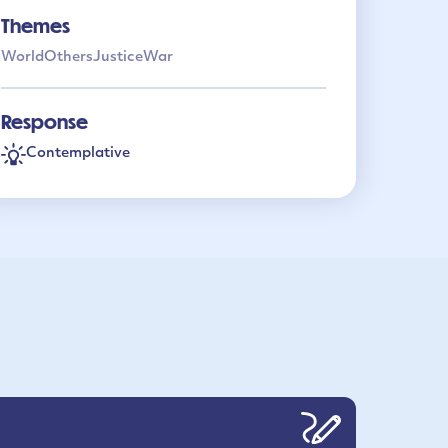
Themes
World
Others
Justice
War
Response
Contemplative