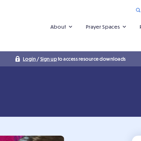
About
Prayer Spaces
Login
/
Sign up
to access resource downloads