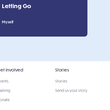
Letting Go
Myself
et involved
Stories
vents
Stories
raining
Send us your story
onate