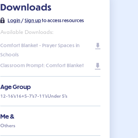
Downloads
Login
/
Sign up
to access resources
Available Downloads:
Comfort Blanket - Prayer Spaces in
Schools
Classroom Prompt: Comfort Blanket
Age Group
12-16's
16+
5-7's
7-11's
Under 5's
Me &
Others