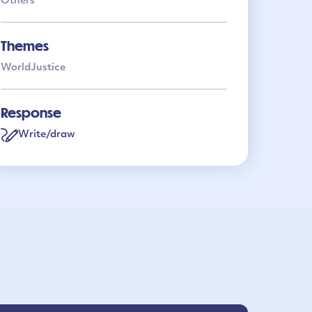
Others
Themes
World
Justice
Response
Write/draw