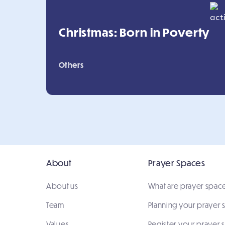
Christmas: Born in Poverty
Others
About
Prayer Spaces
About us
What are prayer spac
Team
Planning your prayer
Values
Register your prayer 