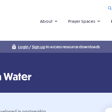
About
Prayer Spaces
Login
/
Sign up
to access resource downloads
n Water
developed in partnership