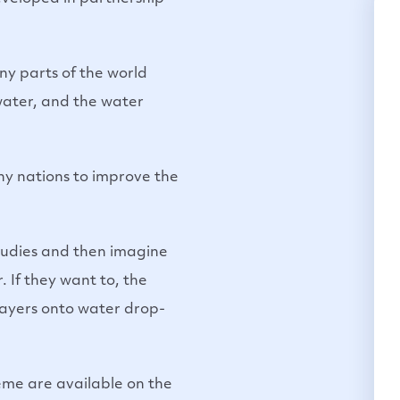
any parts of the world
 water, and the water
ny nations to improve the
 studies and then imagine
. If they want to, the
rayers onto water drop-
eme are available on the