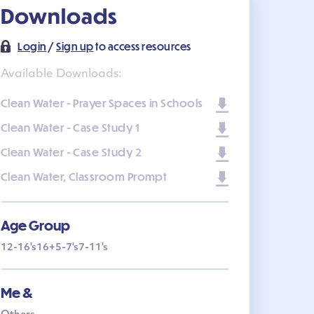
Downloads
Login
/
Sign up
to access resources
Available Downloads:
Clean Water - Prayer Spaces in Schools
Clean Water - Case Study 1
Clean Water - Case Study 2
Clean Water, Classroom Prompt
Age Group
12-16's
16+
5-7's
7-11's
Me &