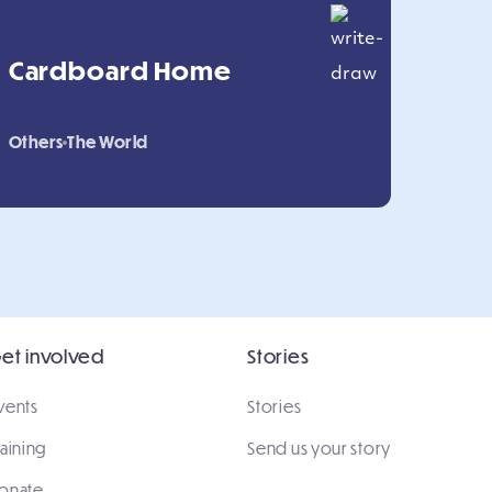
Cardboard Home
Others
The World
et involved
Stories
vents
Stories
raining
Send us your story
onate