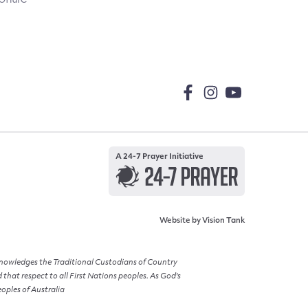
A 24-7 Prayer Initiative
Website by
Vision Tank
cknowledges the Traditional Custodians of Country
hat respect to all First Nations peoples. As God's
eoples of Australia