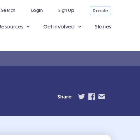
Search
Login
Sign Up
Donate
Resources
Get involved
Stories
Share