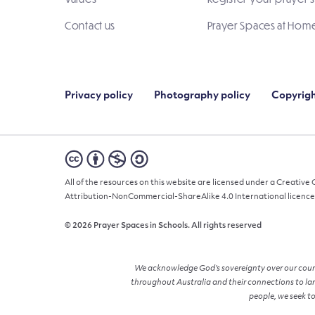
Contact us
Prayer Spaces at Hom
Privacy policy
Photography policy
Copyrigh
All of the resources on this website are licensed under a Creativ
Attribution-NonCommercial-ShareAlike 4.0 International licence
© 2026 Prayer Spaces in Schools. All rights reserved
We acknowledge God’s sovereignty over our countr
throughout Australia and their connections to lan
people, we seek to