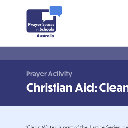
Prayer Activity
Christian Aid: Clea
‘Clean Water’ is part of the Justice Series, 