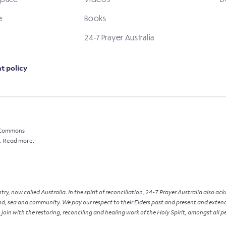
e
Books
24-7 Prayer Australia
t policy
e Commons
.
Read more.
y, now called Australia. In the spirit of reconciliation, 24-7 Prayer Australia also a
d, sea and community. We pay our respect to their Elders past and present and extend t
 join with the restoring, reconciling and healing work of the Holy Spirit, amongst all p