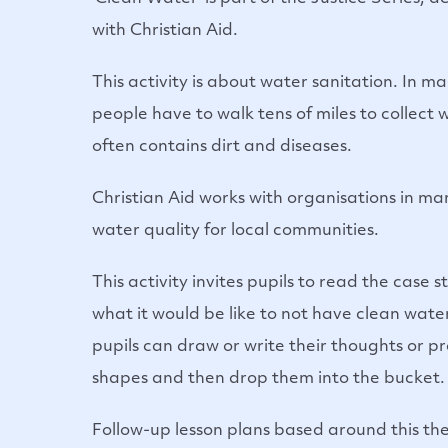
with Christian Aid.
This activity is about water sanitation. In m
people have to walk tens of miles to collect
often contains dirt and diseases.
Christian Aid works with organisations in ma
water quality for local communities.
This activity invites pupils to read the case
what it would be like to not have clean water
pupils can draw or write their thoughts or p
shapes and then drop them into the bucket.
Follow-up lesson plans based around this th