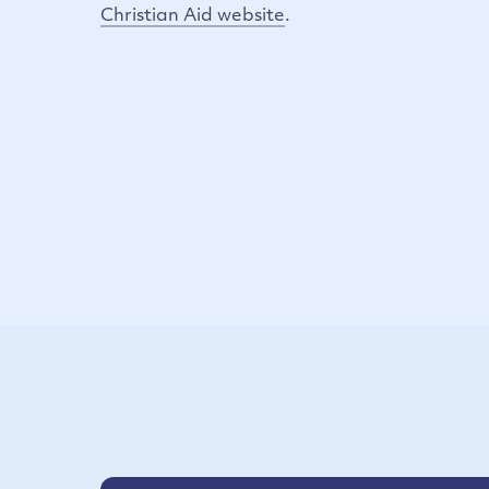
Christian Aid website
.