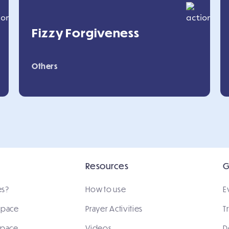
Fizzy Forgiveness
Others
Resources
G
es?
How to use
E
 space
Prayer Activities
T
space
Videos
D