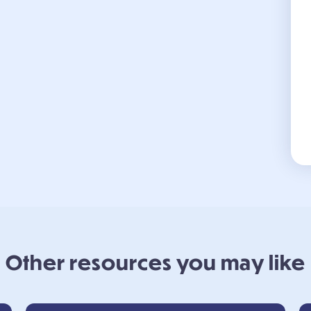
Other resources you may like