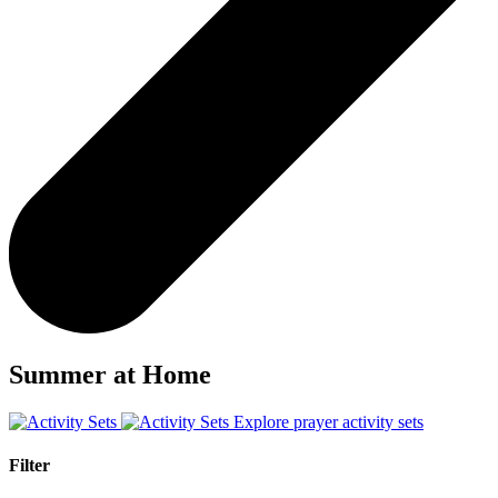
Summer at Home
Explore prayer activity sets
Filter