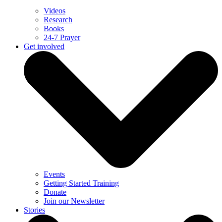
Videos
Research
Books
24-7 Prayer
Get involved
Events
Getting Started Training
Donate
Join our Newsletter
Stories