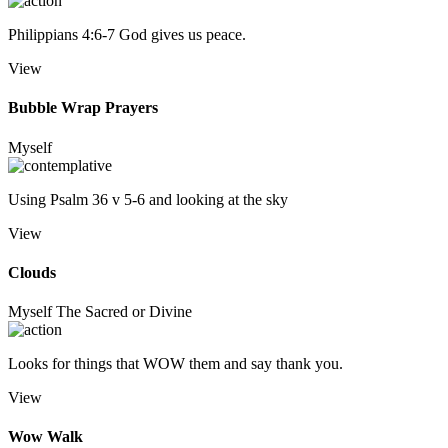
Philippians 4:6-7 God gives us peace.
View
Bubble Wrap Prayers
Myself
Using Psalm 36 v 5-6 and looking at the sky
View
Clouds
Myself
The Sacred or Divine
Looks for things that WOW them and say thank you.
View
Wow Walk