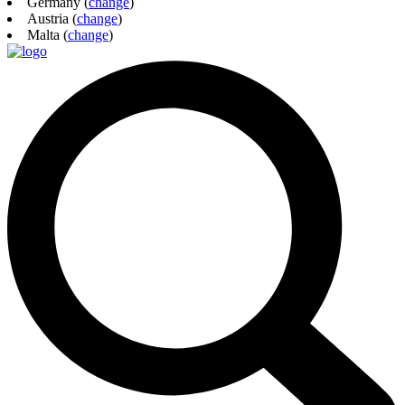
Germany (
change
)
Austria (
change
)
Malta (
change
)