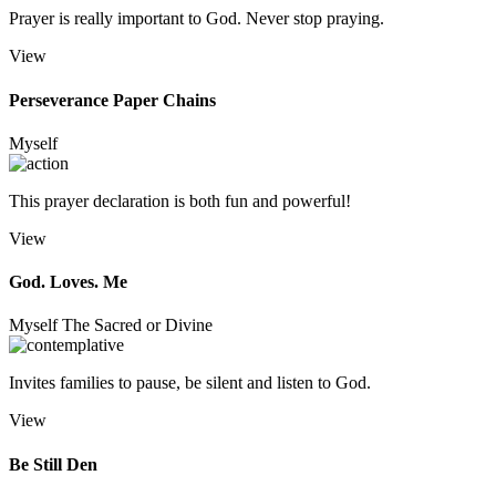
Prayer is really important to God. Never stop praying.
View
Perseverance Paper Chains
Myself
This prayer declaration is both fun and powerful!
View
God. Loves. Me
Myself
The Sacred or Divine
Invites families to pause, be silent and listen to God.
View
Be Still Den