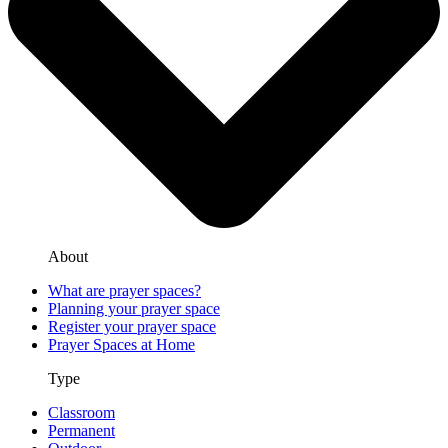
About
What are prayer spaces?
Planning your prayer space
Register your prayer space
Prayer Spaces at Home
Type
Classroom
Permanent