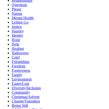
Relationships
Questions
Please
Narnia
Mental Health
Letting Go
Justice
Journey
Identity
Hope
Help
Healing
Halloween
Grief
Friendships
Freedom
Forgiveness
Family
Environment
Easter/Lent
Diversity/Inclusion
Community
Christmas/Advent
Change/Transition
Being Still