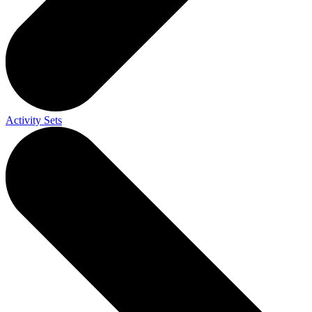
Activity Sets