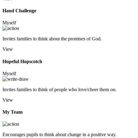
Hand Challenge
Myself
Invites families to think about the promises of God.
View
Hopeful Hopscotch
Myself
Invites families to think of people who love/cheer them on.
View
My Team
Encourages pupils to think about change in a positive way.