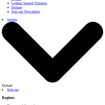
Getting Started Training
Donate
Join our Newsletter
Stories
Donate
Sign up
Regions