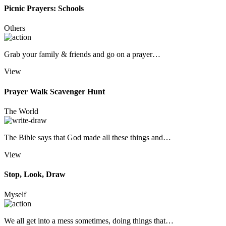
Picnic Prayers: Schools
Others
Grab your family & friends and go on a prayer…
View
Prayer Walk Scavenger Hunt
The World
The Bible says that God made all these things and…
View
Stop, Look, Draw
Myself
We all get into a mess sometimes, doing things that…