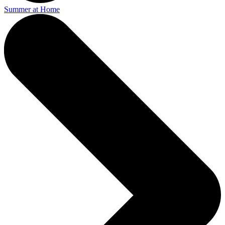
Summer at Home