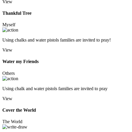
View
Thankful Tree
Myself
Using chalks and water pistols families are invited to pray!
View
Water my Friends
Others
Using chalk and water pistols families are invited to pray
View
Cover the World
The World