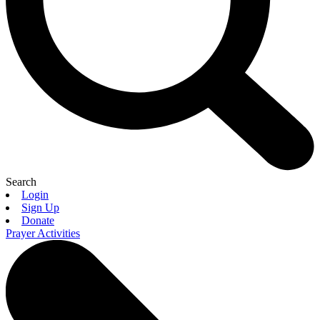
Search
Login
Sign Up
Donate
Prayer Activities