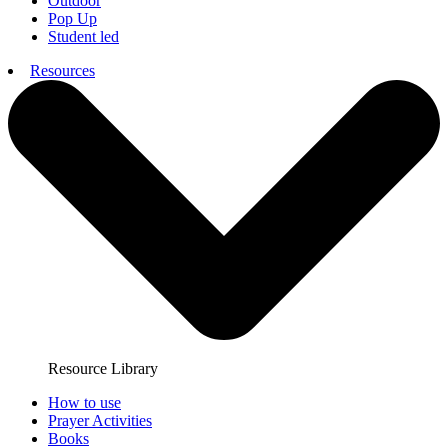
Outdoor
Pop Up
Student led
Resources
Resource Library
How to use
Prayer Activities
Books