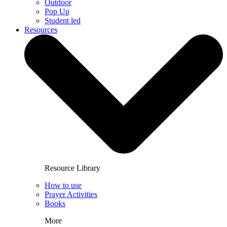
Outdoor
Pop Up
Student led
Resources
Resource Library
How to use
Prayer Activities
Books
More