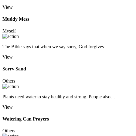
View
Muddy Mess
Myself
The Bible says that when we say sorry, God forgives…
View
Sorry Sand
Others
Plants need water to stay healthy and strong. People also…
View
Watering Can Prayers
Others