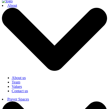
About
About us
Team
Values
Contact us
Prayer Spaces