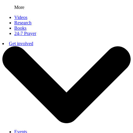
More
Videos
Research
Books
24-7 Prayer
Get involved
Events