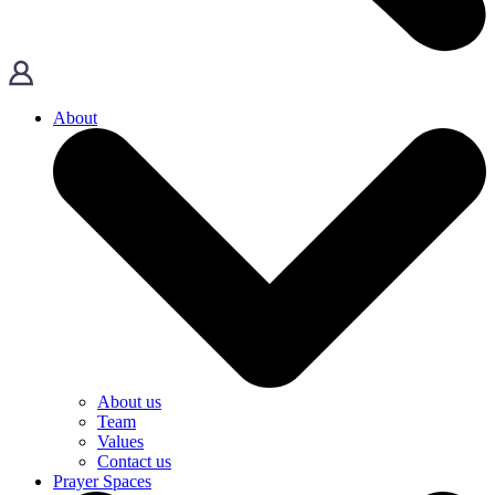
About
About us
Team
Values
Contact us
Prayer Spaces