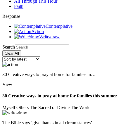
All Through This Hour
Faith
Response
Contemplative
Action
Write/draw
Search
Clear All
30 Creative ways to pray at home for families in…
View
30 Creative ways to pray at home for families this summer
Myself
Others
The Sacred or Divine
The World
The Bible says ‘give thanks in all circumstances’.