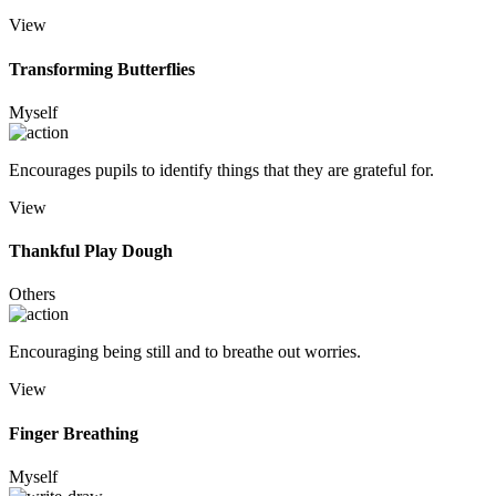
View
Transforming Butterflies
Myself
Encourages pupils to identify things that they are grateful for.
View
Thankful Play Dough
Others
Encouraging being still and to breathe out worries.
View
Finger Breathing
Myself