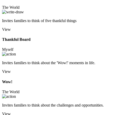
The World
Invites families to think of five thankful things
View
Thankful Board
Myself
Invites families to think about the 'Wow!' moments in life.
View
Wow!
The World
Invites families to think about the challenges and opportunities.
View