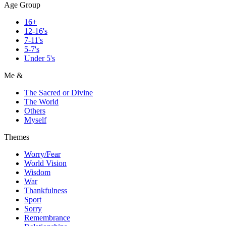
Age Group
16+
12-16's
7-11's
5-7's
Under 5's
Me &
The Sacred or Divine
The World
Others
Myself
Themes
Worry/Fear
World Vision
Wisdom
War
Thankfulness
Sport
Sorry
Remembrance