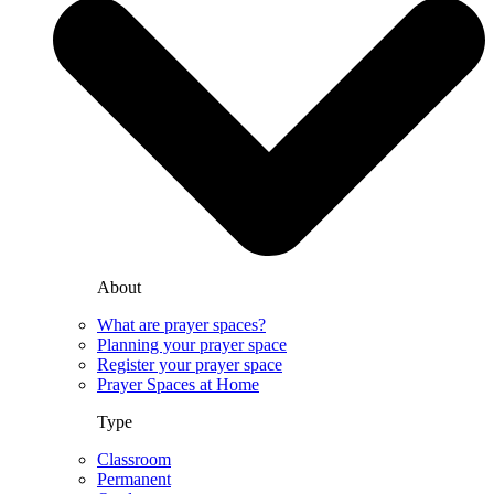
About
What are prayer spaces?
Planning your prayer space
Register your prayer space
Prayer Spaces at Home
Type
Classroom
Permanent