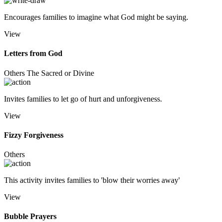
Encourages families to imagine what God might be saying.
View
Letters from God
Others
The Sacred or Divine
Invites families to let go of hurt and unforgiveness.
View
Fizzy Forgiveness
Others
This activity invites families to 'blow their worries away'
View
Bubble Prayers