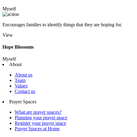
Myself
Encourages families to identify things that they are hoping for.
View
Hope Blossoms
Myself
About
About us
Team
Values
Contact us
Prayer Spaces
What are prayer spaces?
Planning your prayer space
Register your prayer space
Prayer Spaces at Home