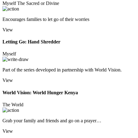
Myself
The Sacred or Divine
Encourages families to let go of their worries
View
Letting Go: Hand Shredder
Myself
Part of the series developed in partnership with World Vision.
View
World Vision: World Hunger Kenya
The World
Grab your family and friends and go on a prayer…
View