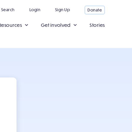
Search
Login
Sign Up
Donate
Resources
Get involved
Stories