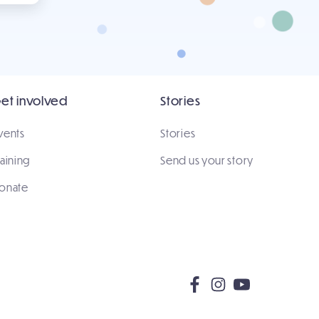
et involved
Stories
vents
Stories
raining
Send us your story
onate