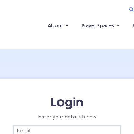
About
Prayer Spaces
Login
Enter your details below