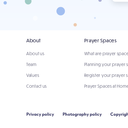
About
Prayer Spaces
About us
What are prayer spac
Team
Planning your prayer
Values
Register your prayer 
Contact us
Prayer Spaces at Hom
Privacy policy
Photography policy
Copyrigh