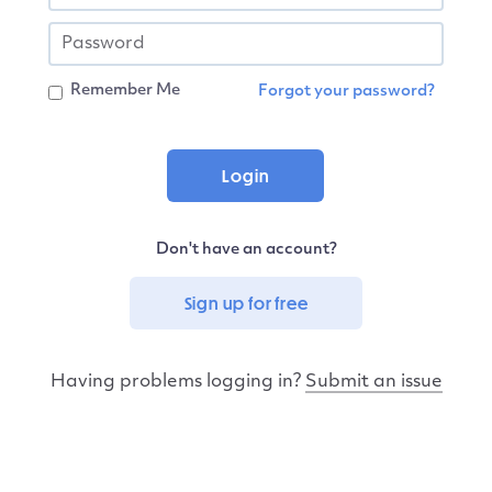
Remember Me
Forgot your password?
Don't have an account?
Sign up for free
Having problems logging in?
Submit an issue