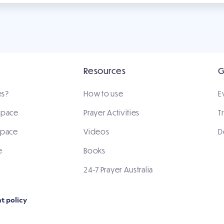
Resources
G
es?
How to use
E
 space
Prayer Activities
T
space
Videos
D
e
Books
24-7 Prayer Australia
t policy