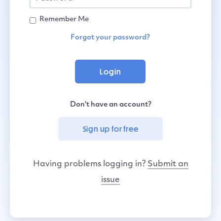
Remember Me
Forgot your password?
Don't have an account?
Sign up for free
Having problems logging in?
Submit an
issue