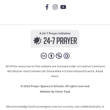
A 24-7 Prayer Initiative
All of the resources on this website are licensed under a Creative Commons
Attribution-NonCommercial-ShareAlike 4.0 International licence.
Read
more.
© 2026 Prayer Spaces in Schools. All rights reserved
Website by
Vision Tank
We acknowledge God’s sovereignty over our country, now called Australia. In