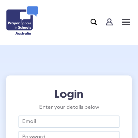
Login
Enter your details below