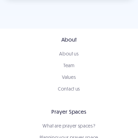
About
About us
Team
Values
Contact us
Prayer Spaces
What are prayer spaces?
Planning your prayer space