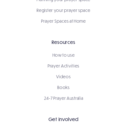
Register your prayer space
Prayer Spaces at Home
Resources
How to use
Prayer Activities
Videos
Books
24-7 Prayer Australia
Get involved