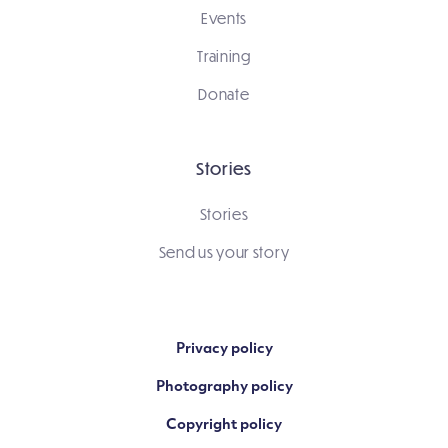
Events
Training
Donate
Stories
Stories
Send us your story
Privacy policy
Photography policy
Copyright policy